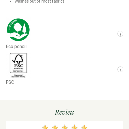
Washes out of most fabrics
i
Eco pencil
i
FSC
Review