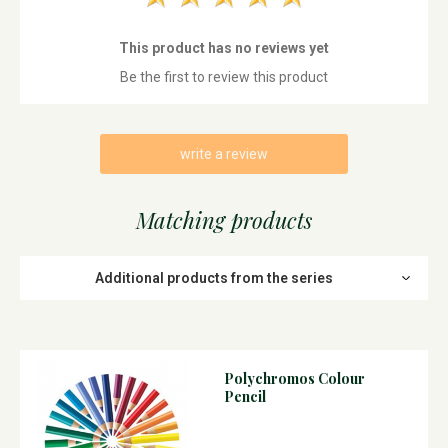
This product has no reviews yet
Be the first to review this product
write a review
Matching products
Additional products from the series
Polychromos Colour
Pencil