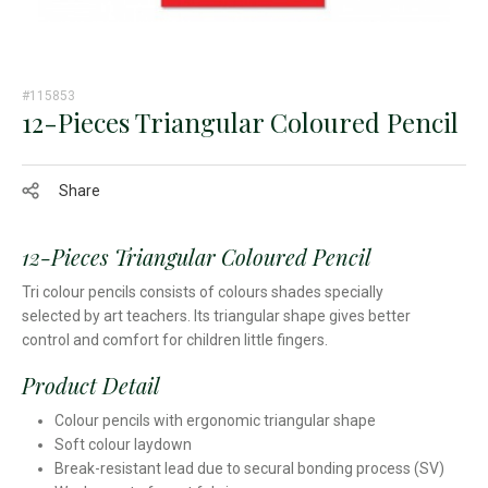
#115853
12-Pieces Triangular Coloured Pencil
Share
12-Pieces Triangular Coloured Pencil
Tri colour pencils consists of colours shades specially
selected by art teachers. Its triangular shape gives better
control and comfort for children little fingers.
Product Detail
Colour pencils with ergonomic triangular shape
Soft colour laydown
Break-resistant lead due to secural bonding process (SV)