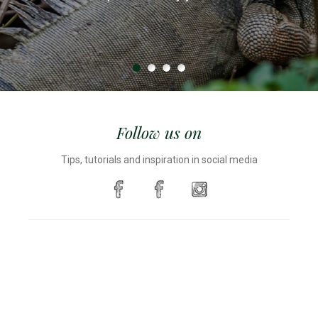
were constantly rolling off the table.
truck load.
Follow us on
Tips, tutorials and inspiration in social media