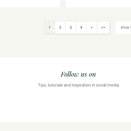
1
2
3
4
>
>>
Follow us on
Tips, tutorials and inspiration in social media