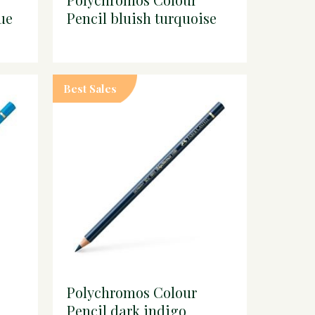
ue
Pencil bluish turquoise
Best Sales
Polychromos Colour
Pencil dark indigo