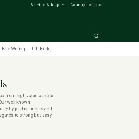
Service & help
Country selector
Fine Writing
Gift Finder
ls
es from high value pencils
 Our well known
ally by professionals and
regards to strong but easy