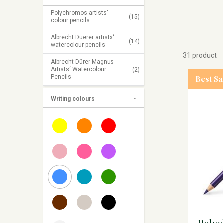
Polychromos artists'
(15)
colour pencils
Albrecht Duerer artists‘
(14)
watercolour pencils
31 product
Albrecht Dürer Magnus
Artists‘ Watercolour
(2)
Pencils
Best Sa
Writing colours
Poly