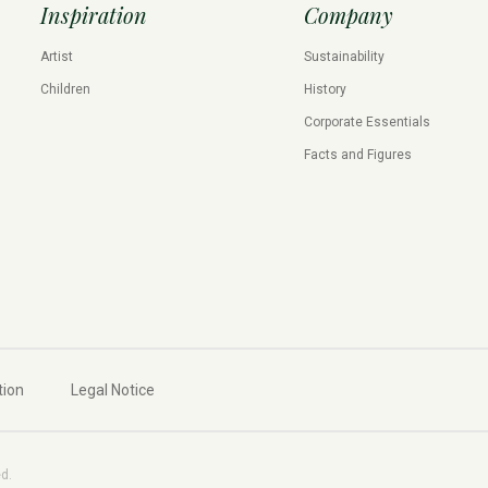
Inspiration
Company
Artist
Sustainability
Children
History
Corporate Essentials
Facts and Figures
tion
Legal Notice
ed.