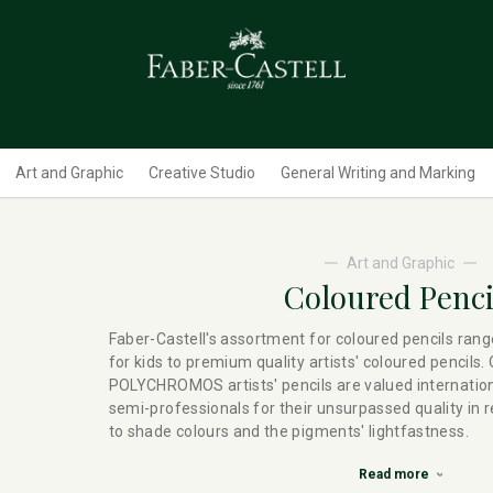
Art and Graphic
Creative Studio
General Writing and Marking
Art and Graphic
Coloured Penci
Faber-Castell's assortment for coloured pencils rang
for kids to premium quality artists' coloured pencils.
POLYCHROMOS artists' pencils are valued internation
semi-professionals for their unsurpassed quality in 
to shade colours and the pigments' lightfastness.
Read more