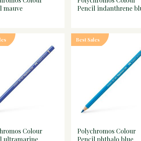
il mauve
Pencil indanthrene bl
les
Best Sales
chromos Colour
Polychromos Colour
l ultramarine
Pencil phthalo blue