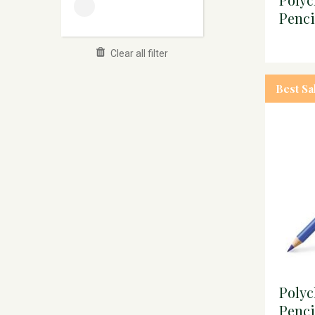
Penc
Clear all filter
Best Sa
Poly
Penci