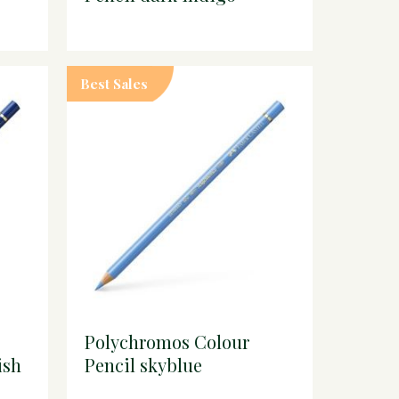
Best Sales
Polychromos Colour
ish
Pencil skyblue