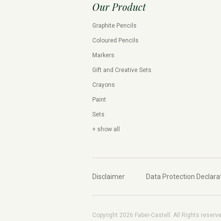
Our Product
Graphite Pencils
Coloured Pencils
Markers
Gift and Creative Sets
Crayons
Paint
Sets
+ show all
Disclaimer
Data Protection Declara
Copyright 2026 Faber-Castell. All Rights reserv