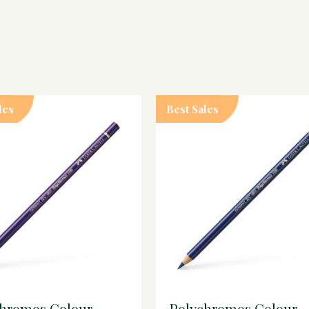
les
Best Sales
chromos Colour
Polychromos Colour