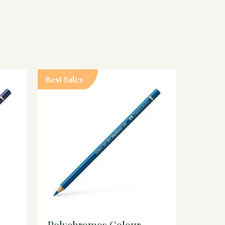
Best Sales
Polychromos Colour