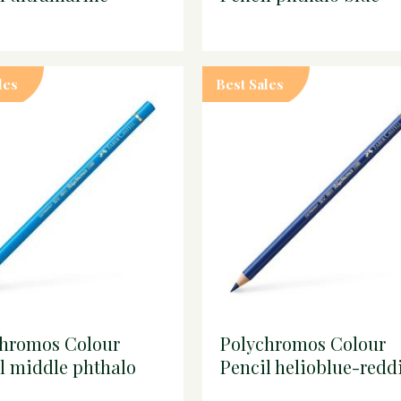
les
Best Sales
chromos Colour
Polychromos Colour
l middle phthalo
Pencil helioblue-redd