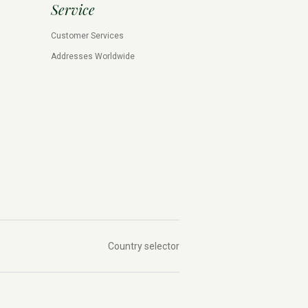
Service
Customer Services
Addresses Worldwide
Country selector