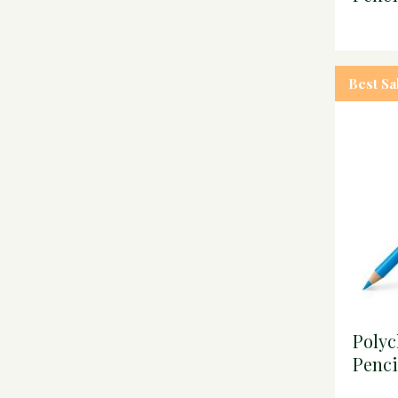
Best Sa
Poly
Penci
blue