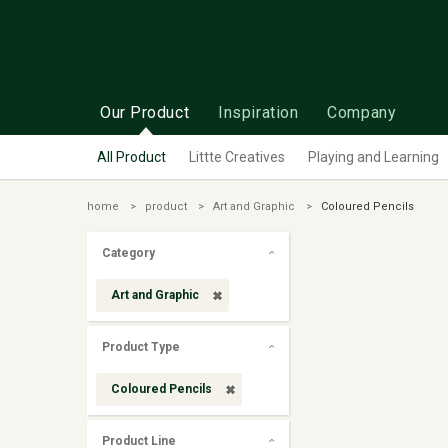
Our Product
Inspiration
Company
All Product
Littte Creatives
Playing and Learning
home
product
Art and Graphic
Coloured Pencils
Category
Art and Graphic
Product Type
Coloured Pencils
Product Line