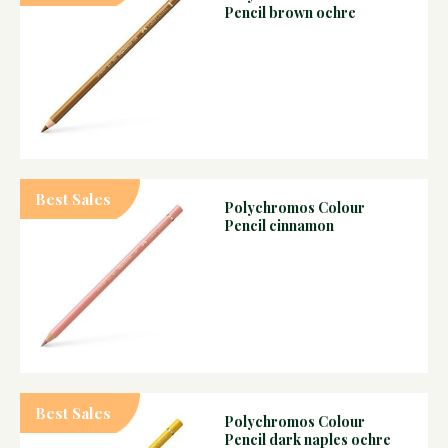
Pencil brown ochre
Best Sales
Polychromos Colour
Pencil cinnamon
Best Sales
Polychromos Colour
Pencil dark naples ochre