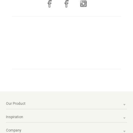
Our Product
Inspiration
Company