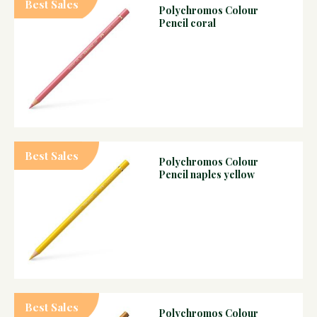
Best Sales
Polychromos Colour
Pencil coral
Best Sales
Polychromos Colour
Pencil naples yellow
Best Sales
Polychromos Colour