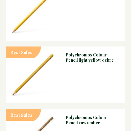
Best Sales
Polychromos Colour
Pencil light yellow ochre
Best Sales
Polychromos Colour
Pencil raw umber