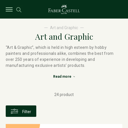
Art and Graphic
Art and Graphic
“Art & Graphic”, which is held in high esteem by hobby
painters and professionals alike, combines the best from
over 250 years of experience in developing and
manufacturing exclusive artists’ products.
Read more
24 product
Filter