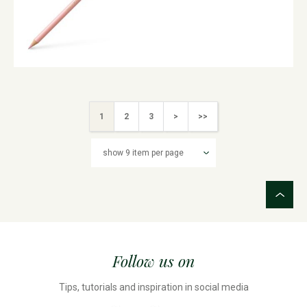
1
2
3
>
>>
Follow us on
Tips, tutorials and inspiration in social media