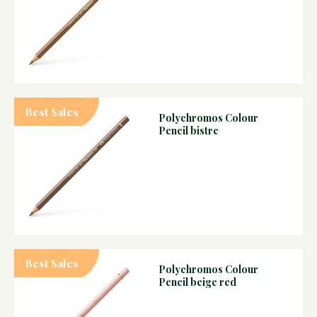
Best Sales
Polychromos Colour
Pencil bistre
Best Sales
Polychromos Colour
Pencil beige red