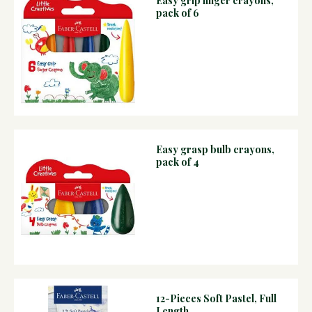
Easy grip finger crayons,
pack of 6
Easy grasp bulb crayons,
pack of 4
12-Pieces Soft Pastel, Full
Length