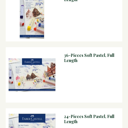
36-Pieces Soft Pastel, Full
Length
24-Pieces Soft Pastel, Full
Length