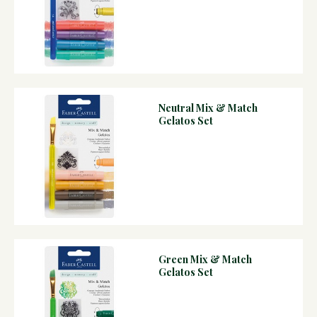
Neutral Mix & Match
Gelatos Set
Green Mix & Match
Gelatos Set