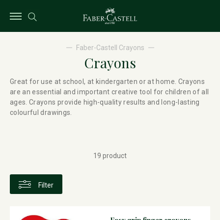
Faber-Castell Crayons
Crayons
Great for use at school, at kindergarten or at home. Crayons
are an essential and important creative tool for children of all
ages. Crayons provide high-quality results and long-lasting
colourful drawings.
19 product
Filter