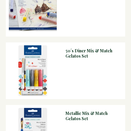
50´s Diner Mix & Match
Gelatos Set
Metallic Mix & Match
Gelatos Set