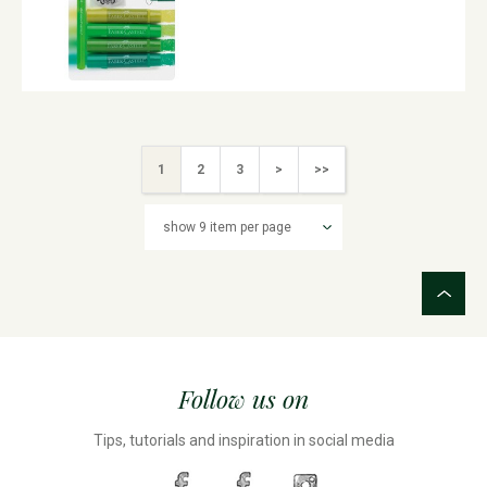
1
2
3
>
>>
Follow us on
Tips, tutorials and inspiration in social media