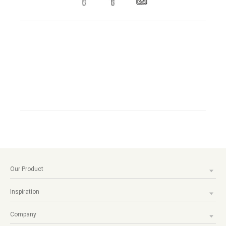
Our Product
Inspiration
Company