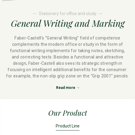
Stationery for office and study
General Writing and Marking
Faber-Castell’s “General Writing” field of competence
complements the modern office or study in the form of
functional writing implements for taking notes, sketching,
and correcting texts. Besides a functional and attractive
design, Faber-Castell also sees its strategic strength in
focusing on intelligent additional benefits for the consumer:
for example, the non-slip grip zone on the “Grip 2001” pencils.
Read more
Our Product
Product Line