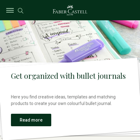
Get organized with bullet journals
Here you find creative ideas, templates and matching
products to create your own colourful bullet journal.
Read more