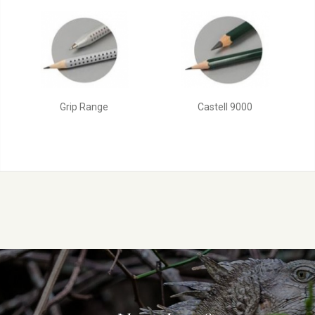
Grip Range
Castell 9000