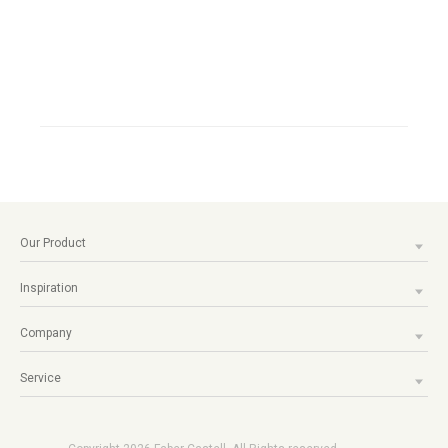
Our Product
Inspiration
Company
Service