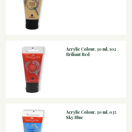
Acrylic Colour, 30 ml, 102
Briliant Red
Acrylic Colour, 30 ml, 035
Sky Blue