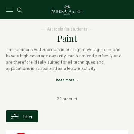
Art tools for students
Paint
The luminous watercolours in our high-coverage paintbox
have a high coverage capacity, can be mixed perfectly and
are therefore ideally suited for all techniques and
applications in school and as a leisure activity.
Read more
29 product
Filter