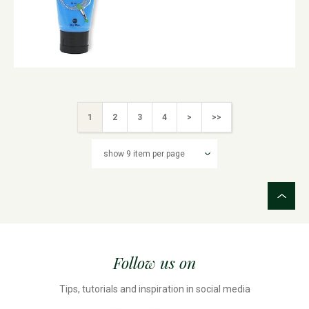
1
2
3
4
>
>>
Follow us on
Tips, tutorials and inspiration in social media