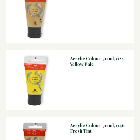
Acrylic Colour, 30 ml, 022
Yellow Pale
Acrylic Colour, 30 ml, 046
Fresh Tint