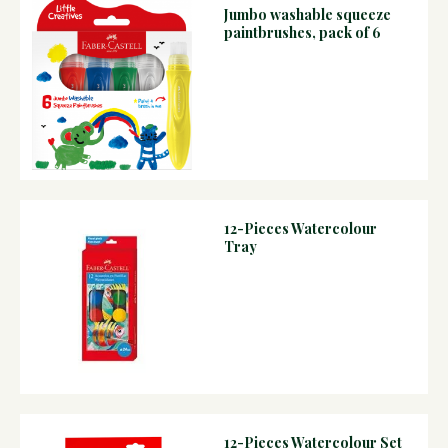
Jumbo washable squeeze
paintbrushes, pack of 6
12-Pieces Watercolour
Tray
12-Pieces Watercolour Set