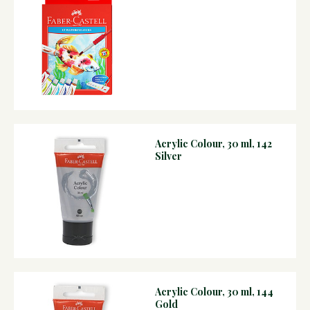
Acrylic Colour, 30 ml, 142
Silver
Acrylic Colour, 30 ml, 144
Gold