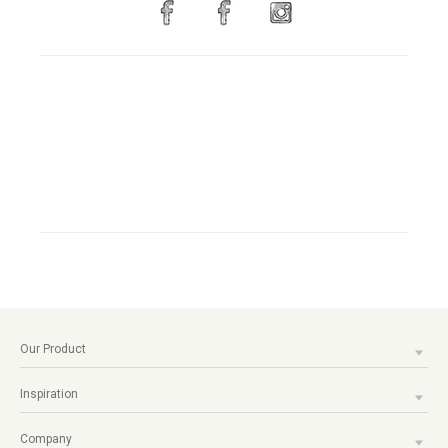
Our Product
Inspiration
Company