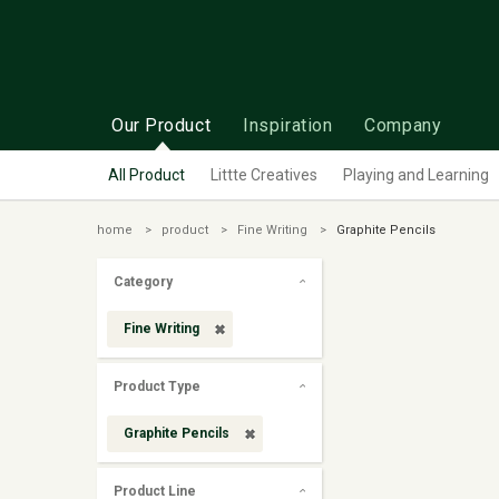
Our Product
Inspiration
Company
All Product
Littte Creatives
Playing and Learning
home
product
Fine Writing
Graphite Pencils
Category
Fine Writing
Product Type
Graphite Pencils
Product Line