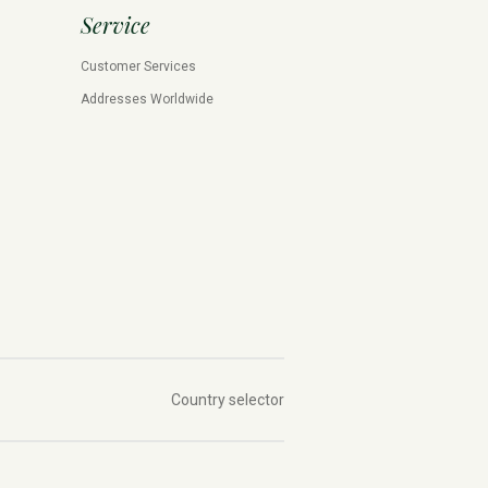
Service
Customer Services
Addresses Worldwide
Country selector