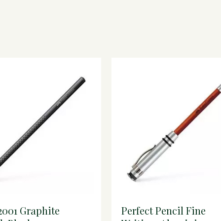
2001 Graphite
Perfect Pencil Fine