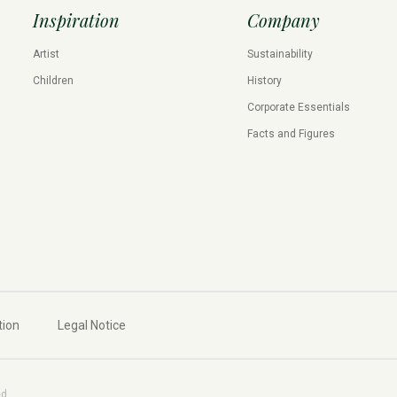
Inspiration
Company
Artist
Sustainability
Children
History
Corporate Essentials
Facts and Figures
tion
Legal Notice
ed.