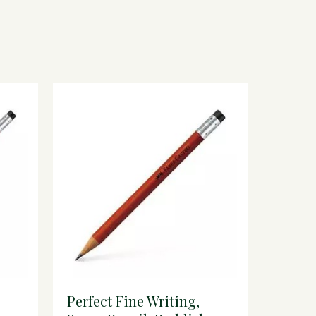
Perfect Fine Writing,