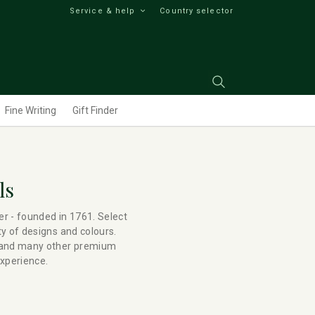
Service & help
Country selector
Fine Writing
Gift Finder
ls
er - founded in 1761. Select
ty of designs and colours.
s and many other premium
experience.