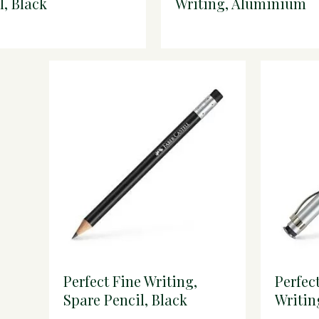
l, Black
Writing, Aluminium
Extender, Reddish Br
Perfect Fine Writing,
Perfec
Spare Pencil, Black
Writin
Extend