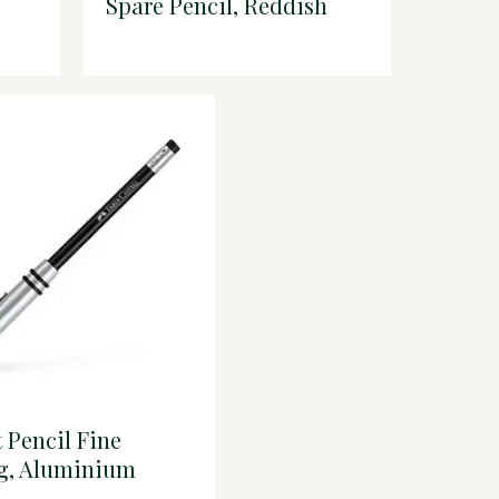
Spare Pencil, Reddish
own
Brown
t Pencil Fine
g, Aluminium
er, Black