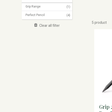
Grip Range
(1)
Perfect Pencil
(4)
5 product
Clear all filter
Grip 