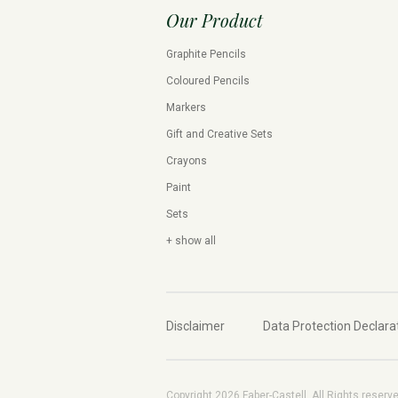
Our Product
Graphite Pencils
Coloured Pencils
Markers
Gift and Creative Sets
Crayons
Paint
Sets
+ show all
Disclaimer
Data Protection Declara
Copyright 2026 Faber-Castell. All Rights reserv