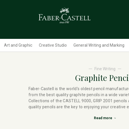
Art and Graphic
Creative Studio
General Writing and Marking
Fine Writing
Graphite Penci
Faber-Castell is the world's oldest pencil manufactur
from the best quality graphite pencils in a wide varie
Collections of the CASTELL 9000, GRIP 2001 pencil
quality pencils are the key to enjoying your creative 
Read more