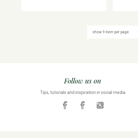
Follow us on
Tips, tutorials and inspiration in social media