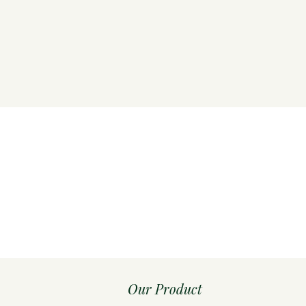
Our Product