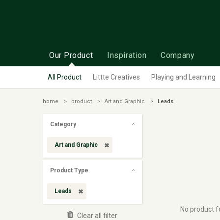
Our Product
Inspiration
Company
All Product
Littte Creatives
Playing and Learning
home
product
Art and Graphic
Leads
Category
Art and Graphic
Product Type
Leads
No product 
Clear all filter