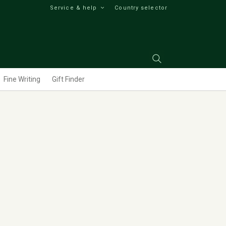
Service & help
Country selector
Fine Writing
Gift Finder