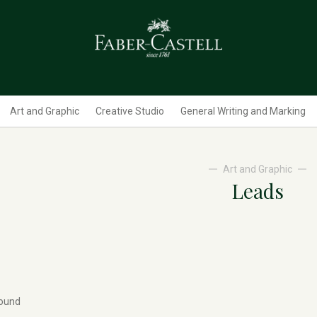
Art and Graphic
Creative Studio
General Writing and Marking
Art and Graphic
Leads
found