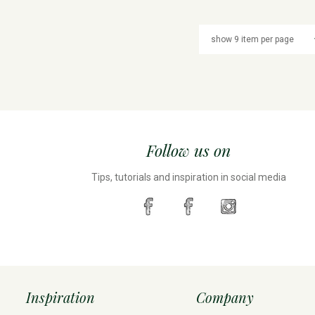
Follow us on
Tips, tutorials and inspiration in social media
Inspiration
Company