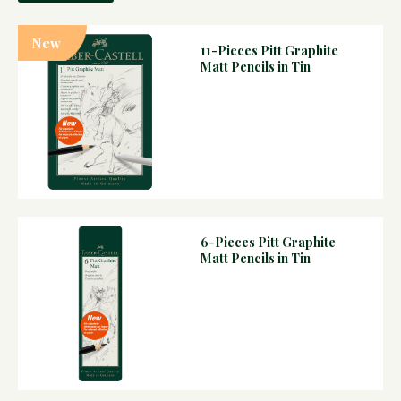
New
11-Pieces Pitt Graphite
Matt Pencils in Tin
6-Pieces Pitt Graphite
Matt Pencils in Tin