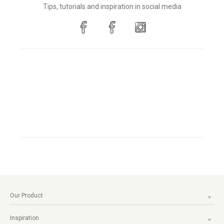
Tips, tutorials and inspiration in social media
Our Product
Inspiration