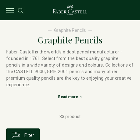
Graphite Pencils
Graphite Pencils
Faber-Castell is the world's oldest pencil manufacturer -
founded in 1761. Select from the best quality graphite
pencils in a wide variety of designs and colours. Collections of
the CASTELL 9000, GRIP 2001 pencils and many other
premium quality pencils are the key to enjoying your creative
experience.
Read more
33 product
Filter