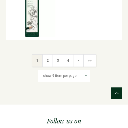
1
2
3
4
>
>>
Follow us on