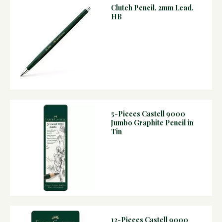
Clutch Pencil, 2mm Lead,
HB
5-Pieces Castell 9000
Jumbo Graphite Pencil in
Tin
12-Pieces Castell 9000