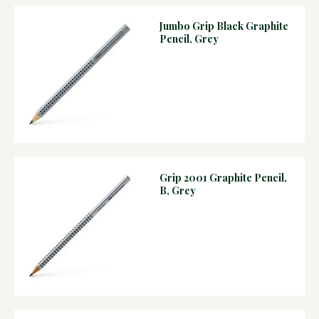
Jumbo Grip Black Graphite
Pencil, Grey
Grip 2001 Graphite Pencil,
B, Grey