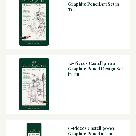
Graphite Pencil Art Set in
Tin
12-Pieces Castell 9000
Graphite Pencil Design Set
in Tin
6-Pieces Castell 9000
Graphite Pencil in Tin