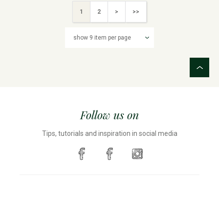
1
2
>
>>
Follow us on
Tips, tutorials and inspiration in social media