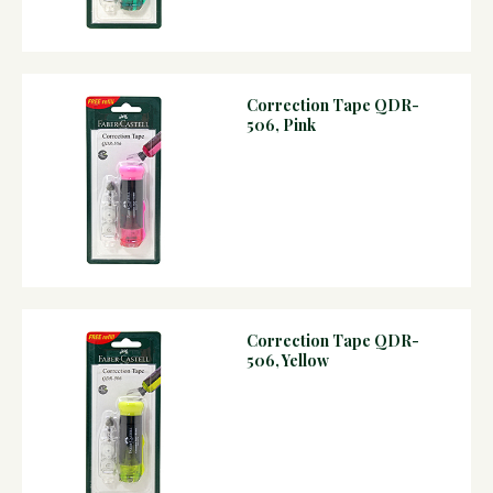
Correction Tape QDR-
506, Pink
Correction Tape QDR-
506, Yellow