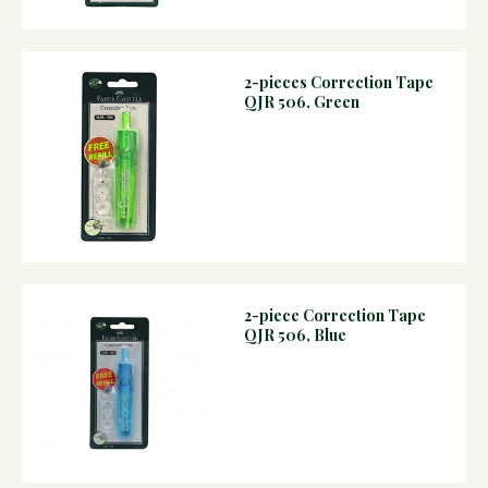
2-pieces Correction Tape
QJR 506, Green
2-piece Correction Tape
QJR 506, Blue