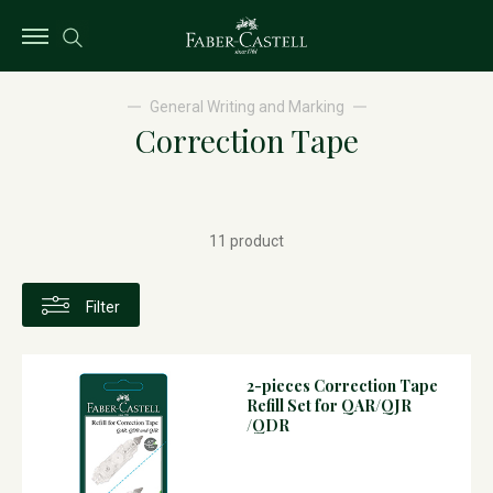
General Writing and Marking
Correction Tape
11 product
Filter
2-pieces Correction Tape
Refill Set for QAR/QJR
/QDR