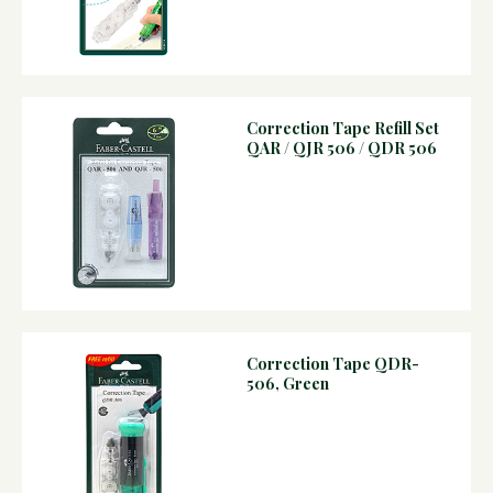
Correction Tape Refill Set
QAR / QJR 506 / QDR 506
Correction Tape QDR-
506, Green