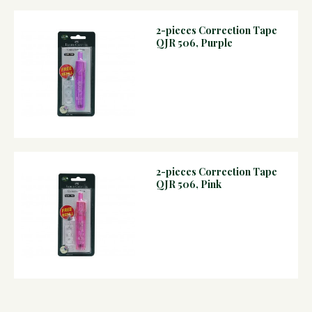
2-pieces Correction Tape
QJR 506, Purple
2-pieces Correction Tape
QJR 506, Pink