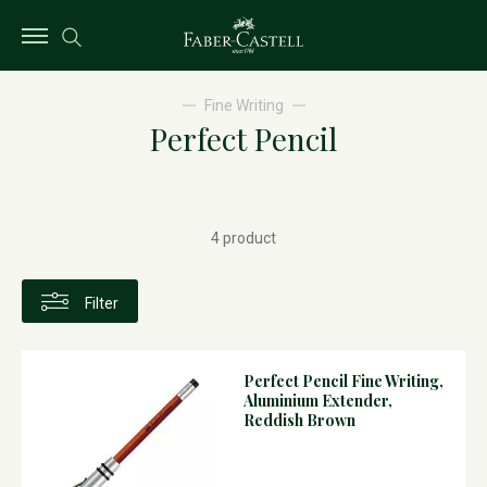
Fine Writing
Perfect Pencil
4 product
Filter
Perfect Pencil Fine Writing,
Aluminium Extender,
Reddish Brown