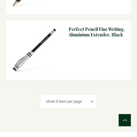
Perfect Pencil Fine Writing,
Aluminium Extender, Black