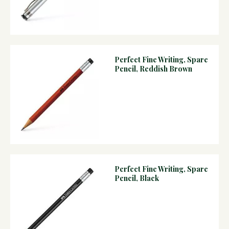
Perfect Fine Writing, Spare
Pencil, Reddish Brown
Perfect Fine Writing, Spare
Pencil, Black