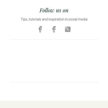
Follow us on
Tips, tutorials and inspiration in social media