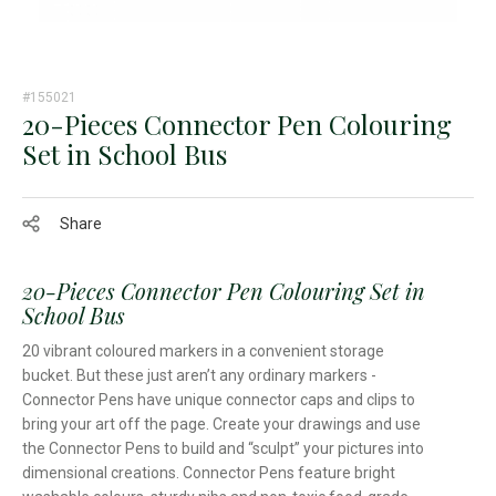
#155021
20-Pieces Connector Pen Colouring
Set in School Bus
Share
20-Pieces Connector Pen Colouring Set in
School Bus
20 vibrant coloured markers in a convenient storage
bucket. But these just aren’t any ordinary markers -
Connector Pens have unique connector caps and clips to
bring your art off the page. Create your drawings and use
the Connector Pens to build and “sculpt” your pictures into
dimensional creations. Connector Pens feature bright