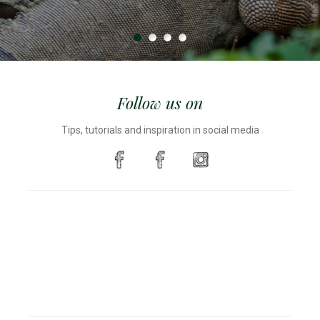
Follow us on
Tips, tutorials and inspiration in social media