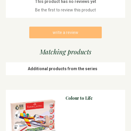
This product has no reviews yet
Be the first to review this product
write a review
Matching products
Additional products from the series
Colour to Life