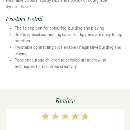
washable colours, sturdy nibs and non-toxic food-grade
dyes in the inks.
Product Detail
The felt tip pen for colouring, building and playing
Due to special connecting caps, felt tip pens are easy to clip
together
Twistable connecting clips enable imaginative building and
playing
Pens encourage children to develop great drawing
techniques for unlimited creativity
Review