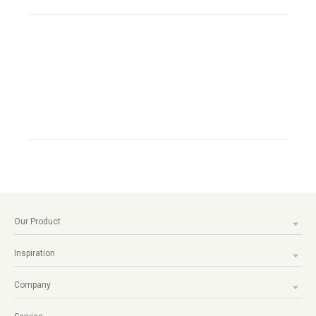
Our Product
Inspiration
Company