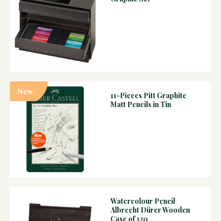
New
11-Pieces Pitt Graphite
Matt Pencils in Tin
Watercolour Pencil
Albrecht Dürer Wooden
Case of 120