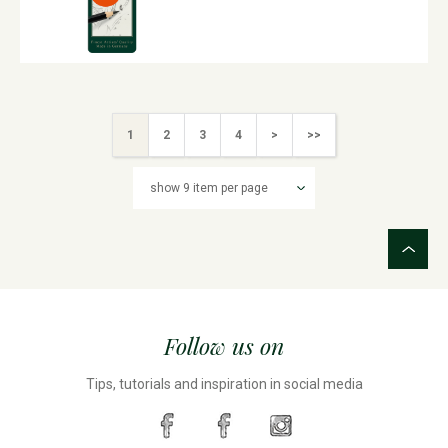
1
2
3
4
>
>>
Follow us on
Tips, tutorials and inspiration in social media