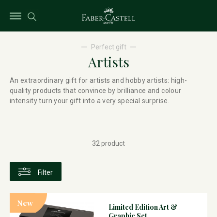
Perfect gift
Artists
An extraordinary gift for artists and hobby artists: high-
quality products that convince by brilliance and colour
intensity turn your gift into a very special surprise.
32 product
Filter
New
Limited Edition Art &
Graphic Set