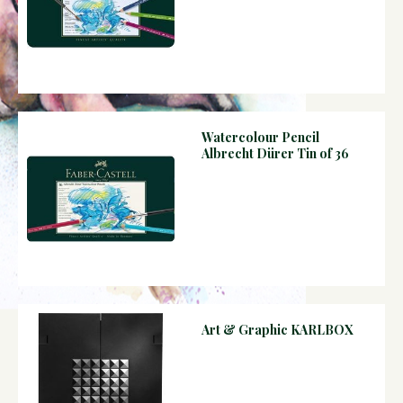
Watercolour Pencil
Albrecht Dürer Tin of 36
Art & Graphic KARLBOX