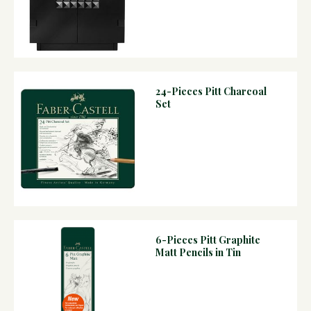
24-Pieces Pitt Charcoal
Set
6-Pieces Pitt Graphite
Matt Pencils in Tin