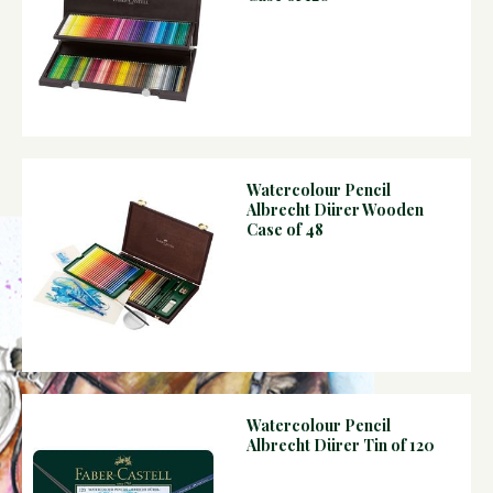
Watercolour Pencil
Albrecht Dürer Wooden
Case of 48
Watercolour Pencil
Albrecht Dürer Tin of 120