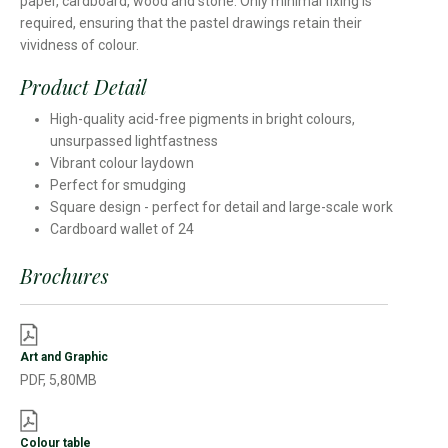
paper, cardboard, wood and stone. Only minimal fixing is
required, ensuring that the pastel drawings retain their
vividness of colour.
Product Detail
High-quality acid-free pigments in bright colours,
unsurpassed lightfastness
Vibrant colour laydown
Perfect for smudging
Square design - perfect for detail and large-scale work
Cardboard wallet of 24
Brochures
Art and Graphic
PDF, 5,80MB
Colour table