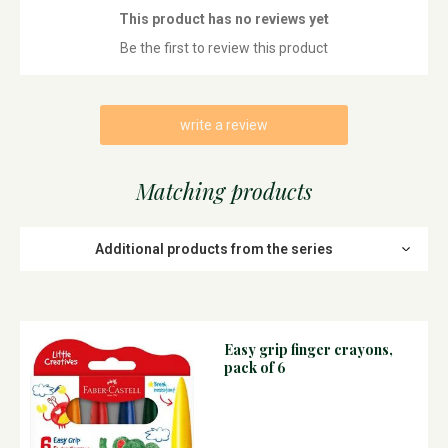
This product has no reviews yet
Be the first to review this product
write a review
Matching products
Additional products from the series
Easy grip finger crayons,
pack of 6