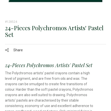
#128524
24-Pieces Polychromos Artists' Pastel
Set
Share
24-Pieces Polychromos Artists' Pastel Set
The Polychromos artists' pastel crayons contain a high
level of pigment, and are free from oils and wax. The
crayons can be smudged to create fine transitions of
colour. Harder than the soft pastel crayons, Polychromos
crayons are also well suited to drawing. Polychromos
artists' pastels are characterised by their stable
consistency, economy of use and excellent adherence to