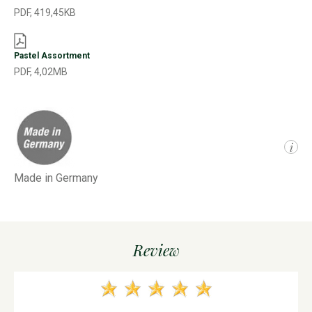
PDF, 419,45KB
Pastel Assortment
PDF, 4,02MB
i
Made in Germany
Review