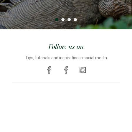
Follow us on
Tips, tutorials and inspiration in social media