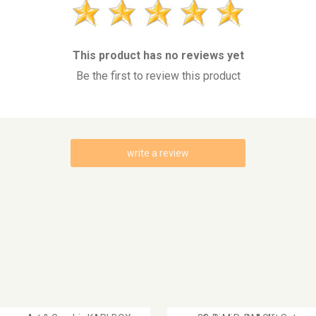
This product has no reviews yet
Be the first to review this product
write a review