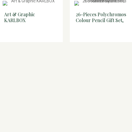
Art & Graphic
26-Pieces Polychromos
KARLBOX
Colour Pencil Gift Set,
Mixed Media