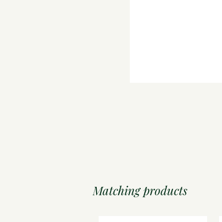
Matching products