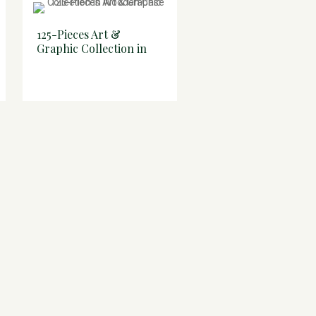
125-Pieces Art &
53-Pieces Art & Grap
Graphic Collection in
Compendium in
Wooden Case
Wooden Case