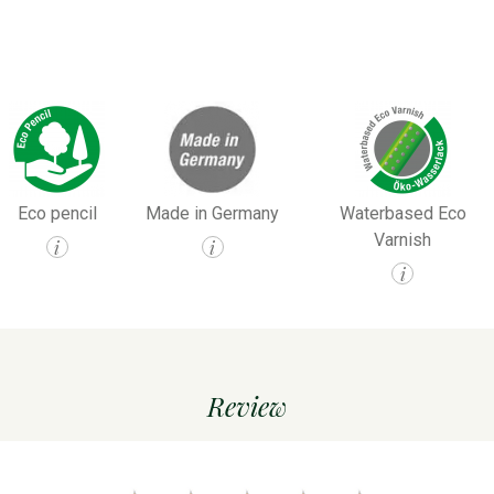
Eco pencil
Made in Germany
Waterbased Eco
Varnish
i
i
i
Review