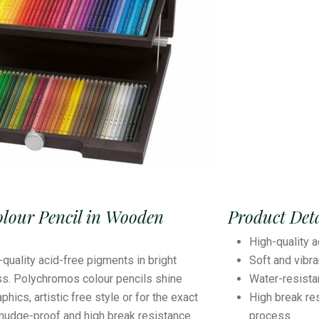
olour Pencil in Wooden
Product Deta
High-quality a
-quality acid-free pigments in bright
Soft and vibr
ss. Polychromos colour pencils shine
Water-resist
hics, artistic free style or for the exact
High break re
smudge-proof and high break resistance
process