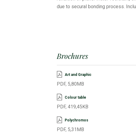
due to secural bonding process. Incl
Brochures
Art and Graphic
PDF, 5,80MB
Colour table
PDF, 419,45KB
Polychromos
PDF, 5,31MB