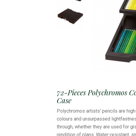
72-Pieces Polychromos C
Case
Polychromos artists' pencils are high
colours and unsurpassed lightfastne
through, whether they are used for grap
rendition of plans. Water-resistant, 