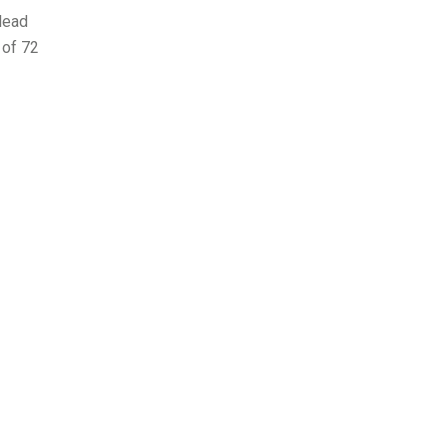
lead
of 72