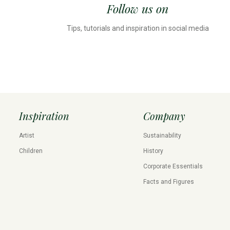
Follow us on
Tips, tutorials and inspiration in social media
Inspiration
Company
Artist
Sustainability
Children
History
Corporate Essentials
Facts and Figures