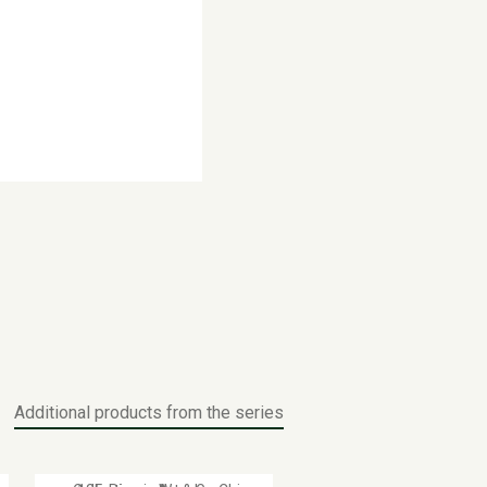
Additional products from the series