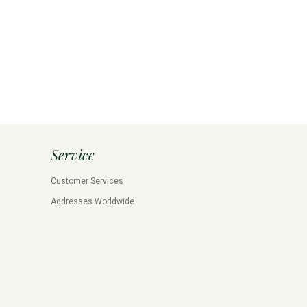
Service
Customer Services
Addresses Worldwide