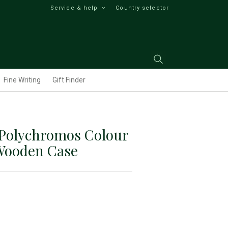
Service & help
Country selector
Fine Writing
Gift Finder
 Polychromos Colour
 Wooden Case