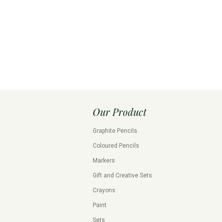
Our Product
Graphite Pencils
Coloured Pencils
Markers
Gift and Creative Sets
Crayons
Paint
Sets