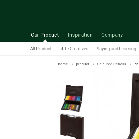
Our Product
Inspiration
Company
All Product
Littte Creatives
Playing and Learning
home
product
Coloured Pencils
72