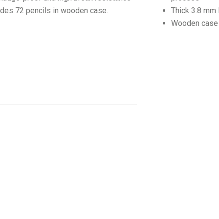
udes 72 pencils in wooden case.
Thick 3.8 mm 
Wooden case 