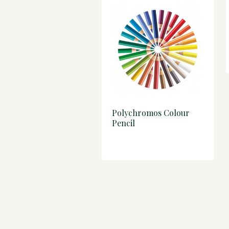
Polychromos Colour
Pencil