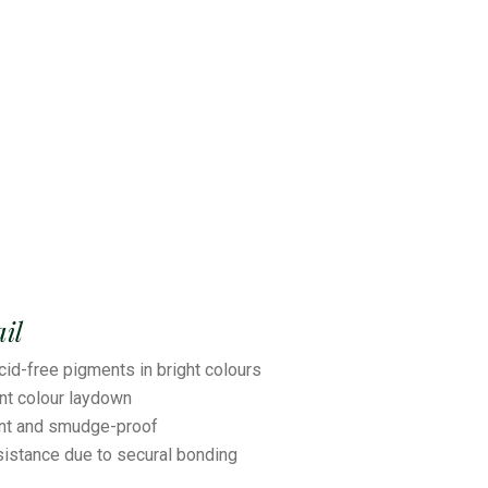
il
cid-free pigments in bright colours
ant colour laydown
ant and smudge-proof
sistance due to secural bonding