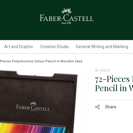
Art and Graphic
Creative Studio
General Writing and Marking
-Pieces Polychromos Colour Pencil in Wooden Case
#110072
72-Pieces
Pencil in
Share