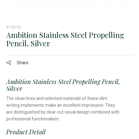
#138152
Ambition Stainless Steel Propelling
Pencil, Silver
Share
Ambition Stainless Steel Propelling Pencil,
Silver
The clean lines and selected materials of these slim
writing implements make an excellent impression. They
are distinguished by clear-cut visual design combined with
professional functionalism.
Product Detail