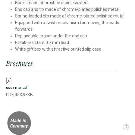
Barrel made of brushed stainless steel
End cap and tip made of chrome-plated polished metal
Spring-loaded clip made of chrome-plated polished metal
Equipped with a twist mechanism for moving the leads
forwards
Replaceable eraser under the end cap
Break-resistant 0.7 mm lead
White gift box with attractive printed slip case
Brochures
user manual
PDF, 453,98KB
i