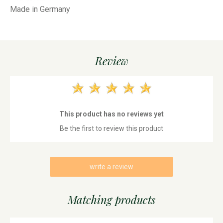
Made in Germany
Review
This product has no reviews yet
Be the first to review this product
write a review
Matching products