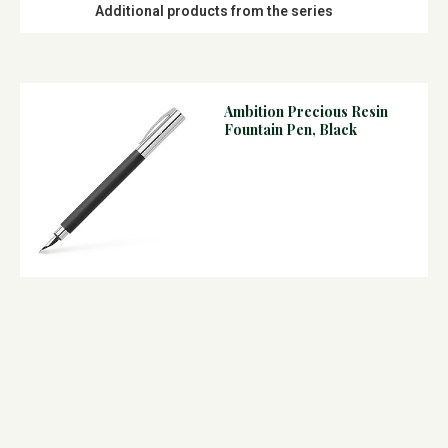
Additional products from the series
Ambition Precious Resin
Fountain Pen, Black