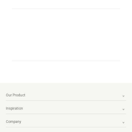
Our Product
Inspiration
Company