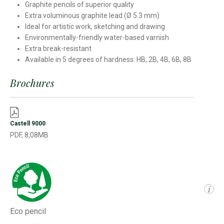
Graphite pencils of superior quality
Extra voluminous graphite lead (Ø 5.3 mm)
Ideal for artistic work, sketching and drawing
Environmentally-friendly water-based varnish
Extra break-resistant
Available in 5 degrees of hardness: HB, 2B, 4B, 6B, 8B
Brochures
Castell 9000
PDF, 8,08MB
i
Eco pencil