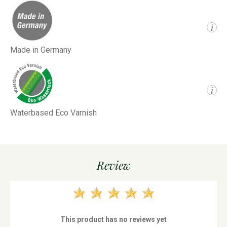
i
Made in Germany
i
Waterbased Eco Varnish
Review
This product has no reviews yet