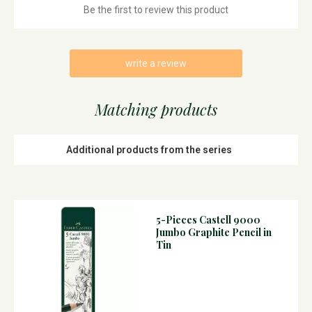
Be the first to review this product
write a review
Matching products
Additional products from the series
5-Pieces Castell 9000
Jumbo Graphite Pencil in
Tin