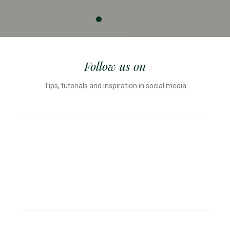
Follow us on
Tips, tutorials and inspiration in social media