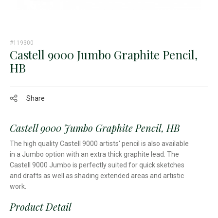
#119300
Castell 9000 Jumbo Graphite Pencil,
HB
Share
Castell 9000 Jumbo Graphite Pencil, HB
The high quality Castell 9000 artists' pencil is also available
in a Jumbo option with an extra thick graphite lead. The
Castell 9000 Jumbo is perfectly suited for quick sketches
and drafts as well as shading extended areas and artistic
work.
Product Detail