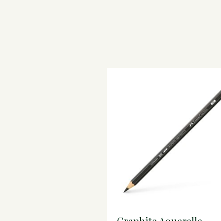
Graphite Aquarelle