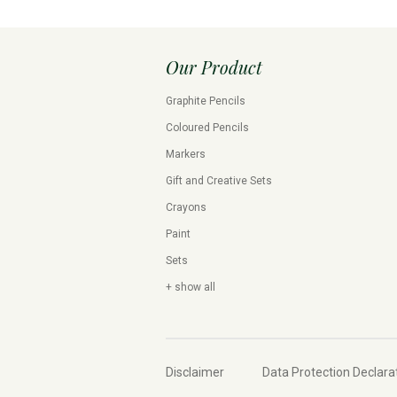
Our Product
Graphite Pencils
Coloured Pencils
Markers
Gift and Creative Sets
Crayons
Paint
Sets
+ show all
Disclaimer
Data Protection Declara