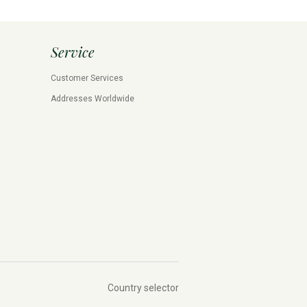
Service
Customer Services
Addresses Worldwide
Country selector