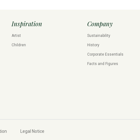
Inspiration
Company
Artist
Sustainability
Children
History
Corporate Essentials
Facts and Figures
tion
Legal Notice