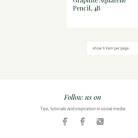
Pencil, 4B
Follow us on
Tips, tutorials and inspiration in social media