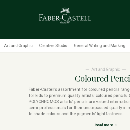
Art and Graphic
Creative Studio
General Writing and Marking
Art and Graphic
Coloured Penci
Faber-Castell's assortment for coloured pencils rang
for kids to premium quality artists' coloured pencils.
POLYCHROMOS artists' pencils are valued internation
semi-professionals for their unsurpassed quality in 
to shade colours and the pigments' lightfastness.
Read more