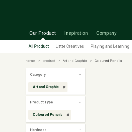
Our Product
Inspiration
Company
All Product
Littte Creatives
Playing and Learning
home
product
Art and Graphic
Coloured Pencils
Category
Art and Graphic
Product Type
Coloured Pencils
Hardness