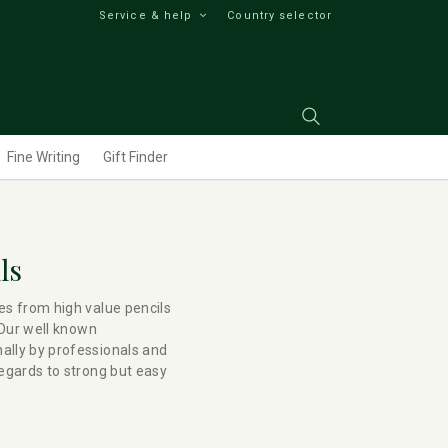
Service & help
Country selector
Fine Writing
Gift Finder
ls
es from high value pencils
 Our well known
ally by professionals and
regards to strong but easy