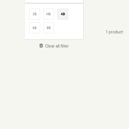
2B
HB
4B
6B
8B
1 product
Clear all filter