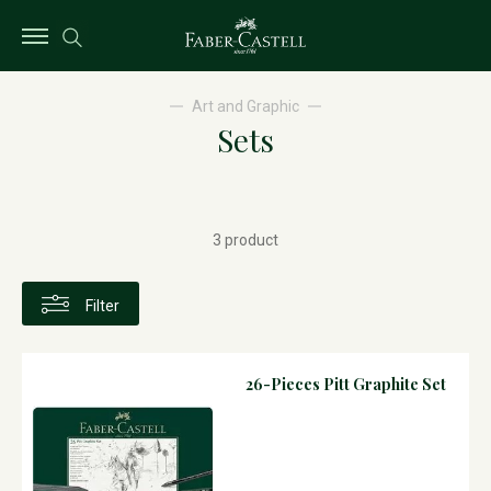
Art and Graphic
Sets
3 product
Filter
26-Pieces Pitt Graphite Set