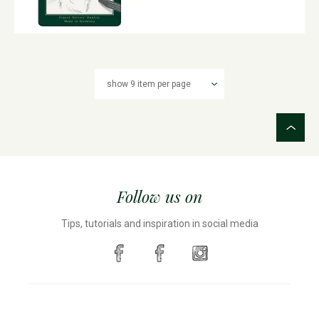
Follow us on
Tips, tutorials and inspiration in social media