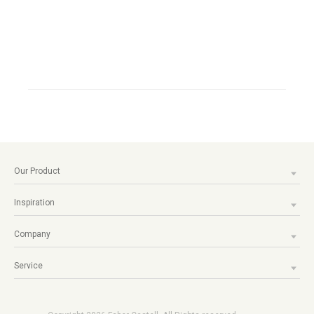
Our Product
Inspiration
Company
Service