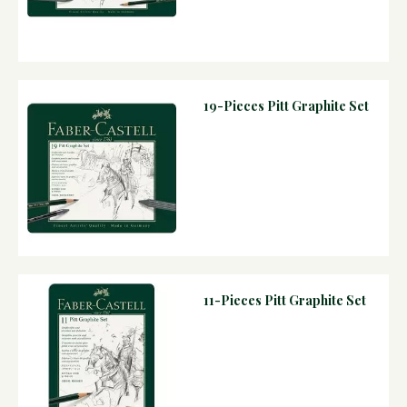
19-Pieces Pitt Graphite Set
11-Pieces Pitt Graphite Set