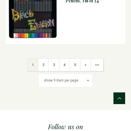
Pencils, Tin of 24
1
2
3
4
5
>
>>
Follow us on