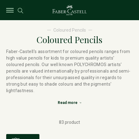
Coloured Pencils
Coloured Pencils
Faber-Castell's assortment for coloured pencils ranges from
high value pencils for kids to premium quality artists'
coloured pencils. Our well known POLYCHROMOS artists'
pencils are valued internationally by professionals and semi-
professionals for their unsurpassed quality in regards to
strong but easy to shade colours and the pigments'
lightfastness.
Read more
83 product