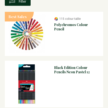
Filter
Best Sales
115 colour table
Polychromos Colour
Pencil
Black Edition Colour
Pencils Neon Pastel 12