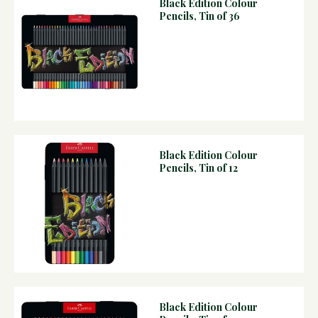
Black Edition Colour
Pencils, Tin of 36
Black Edition Colour
Pencils, Tin of 12
Black Edition Colour