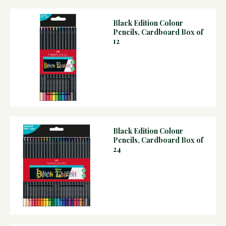
Black Edition Colour
Pencils, Cardboard Box of
12
Black Edition Colour
Pencils, Cardboard Box of
24