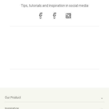
Tips, tutorials and inspiration in social media
Our Product
Inspiration