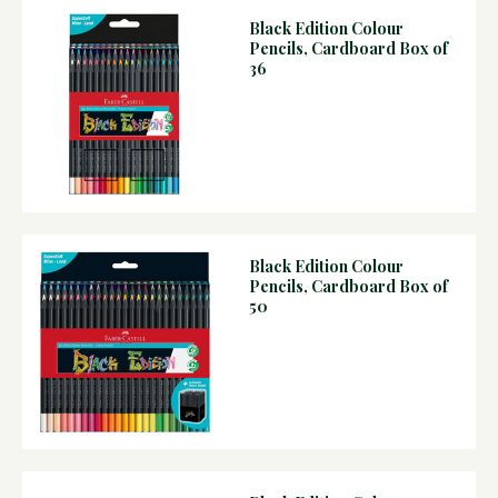
Black Edition Colour
Pencils, Cardboard Box of
36
Black Edition Colour
Pencils, Cardboard Box of
50