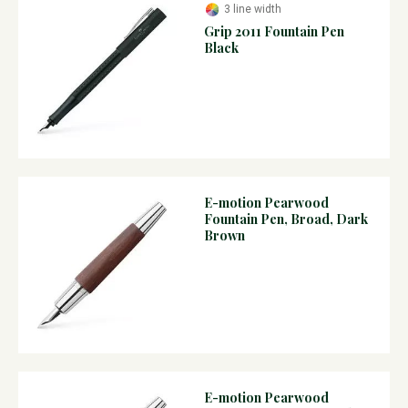
3 line width
Grip 2011 Fountain Pen
Black
E-motion Pearwood
Fountain Pen, Broad, Dark
Brown
E-motion Pearwood