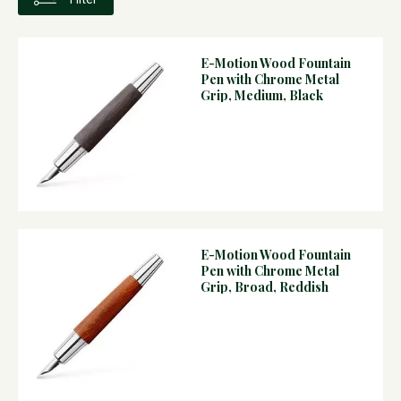
E-Motion Wood Fountain
Pen with Chrome Metal
Grip, Medium, Black
E-Motion Wood Fountain
Pen with Chrome Metal
Grip, Broad, Reddish
Brown