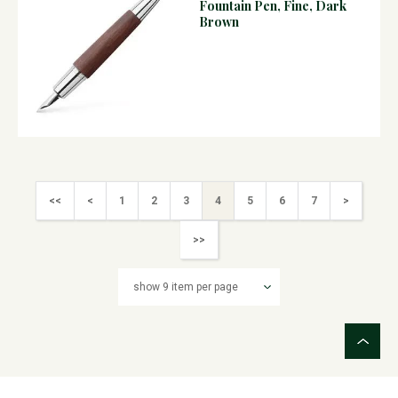
Fountain Pen, Fine, Dark
Brown
<<
<
1
2
3
4
5
6
7
>
>>