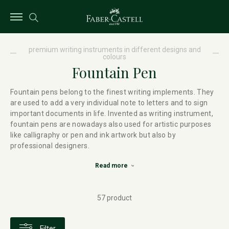
premium writing instruments in different designs and
colours
Fountain Pen
Fountain pens belong to the finest writing implements. They
are used to add a very individual note to letters and to sign
important documents in life. Invented as writing instrument,
fountain pens are nowadays also used for artistic purposes
like calligraphy or pen and ink artwork but also by
professional designers.
Read more
57 product
Filter