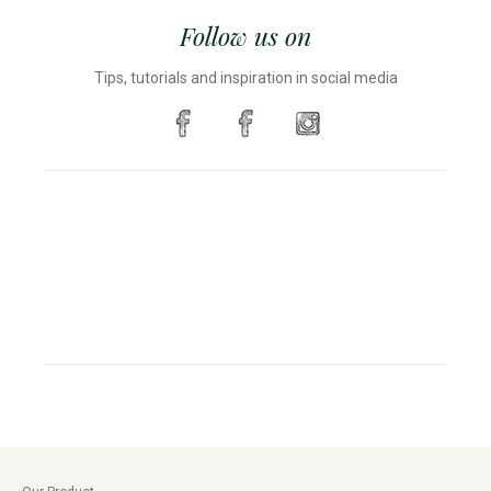
Follow us on
Tips, tutorials and inspiration in social media