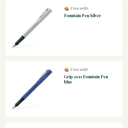
3 line width
Fountain Pen Silver
3 line width
Grip 2011 Fountain Pen
blue