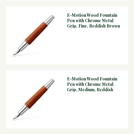
E-Motion Wood Fountain
Pen with Chrome Metal
Grip, Fine, Reddish Brown
E-Motion Wood Fountain
Pen with Chrome Metal
Grip, Medium, Reddish
Brown