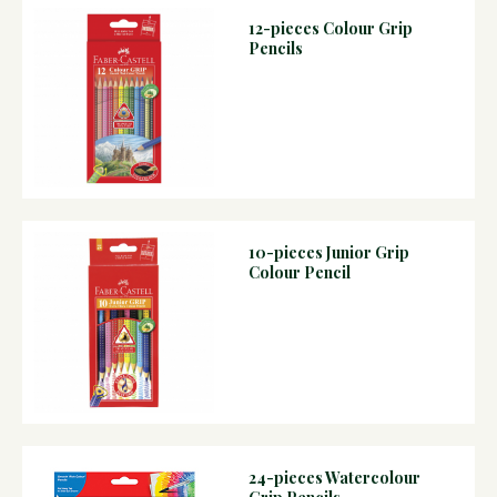
12-pieces Colour Grip
Pencils
10-pieces Junior Grip
Colour Pencil
24-pieces Watercolour