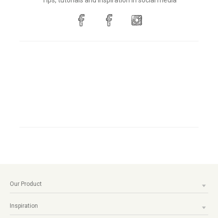
Tips, tutorials and inspiration in social media
Our Product
Inspiration