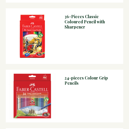
36-Pieces Classic
Coloured Pencil with
Sharpener
24-pieces Colour Grip
Pencils