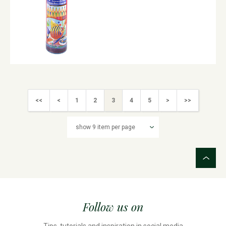
<<
<
1
2
3
4
5
>
>>
Follow us on