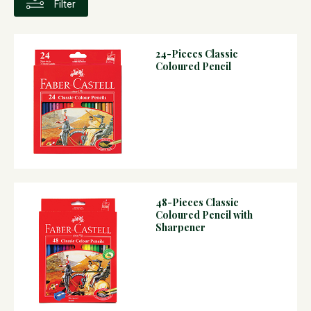
Filter
24-Pieces Classic
Coloured Pencil
48-Pieces Classic
Coloured Pencil with
Sharpener