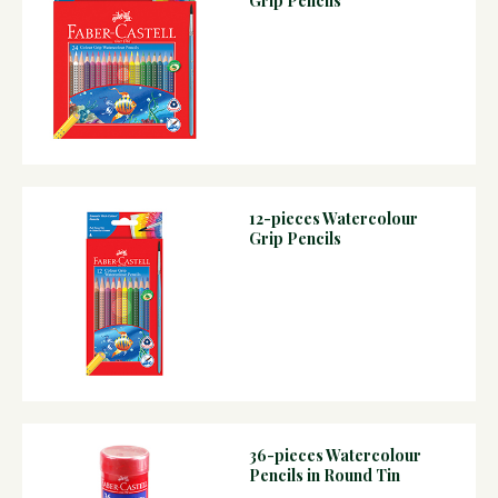
Grip Pencils
12-pieces Watercolour
Grip Pencils
36-pieces Watercolour
Pencils in Round Tin