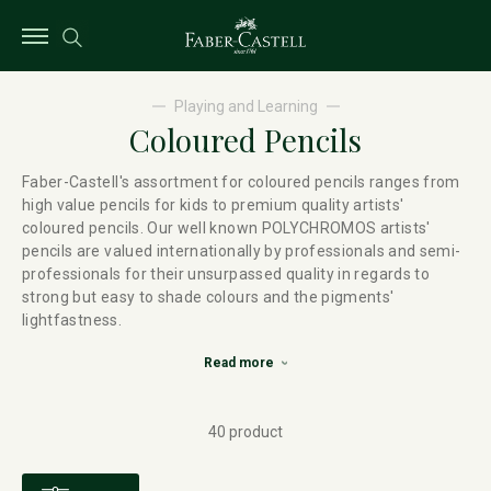
Playing and Learning
Coloured Pencils
Faber-Castell's assortment for coloured pencils ranges from
high value pencils for kids to premium quality artists'
coloured pencils. Our well known POLYCHROMOS artists'
pencils are valued internationally by professionals and semi-
professionals for their unsurpassed quality in regards to
strong but easy to shade colours and the pigments'
lightfastness.
Read more
40 product