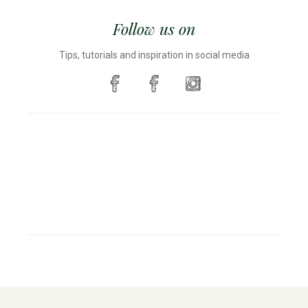
Follow us on
Tips, tutorials and inspiration in social media