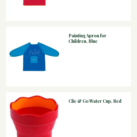
Painting Apron for
Children, Blue
Clic & Go Water Cup, Red