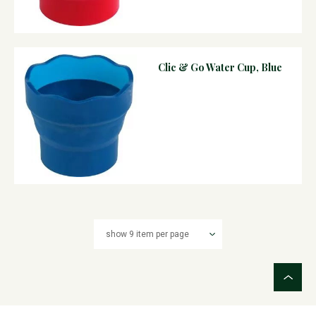
Clic & Go Water Cup, Blue