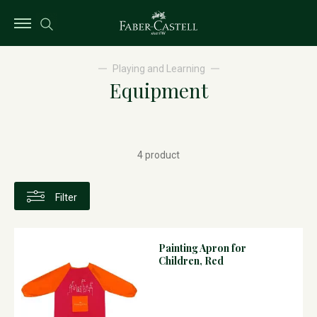
Playing and Learning
Equipment
4 product
Filter
Painting Apron for
Children, Red