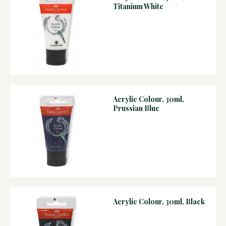
Titanium White
Acrylic Colour, 30ml,
Prussian Blue
Acrylic Colour, 30ml, Black