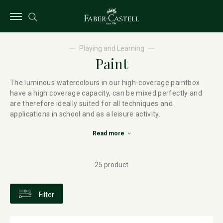
Playing and Learning
Paint
The luminous watercolours in our high-coverage paintbox
have a high coverage capacity, can be mixed perfectly and
are therefore ideally suited for all techniques and
applications in school and as a leisure activity.
Read more
25 product
Filter