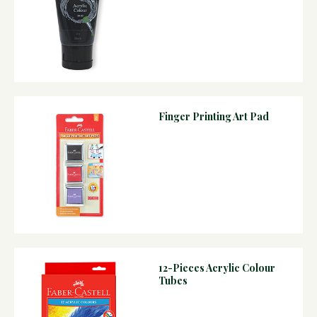
Finger Printing Art Pad
12-Pieces Acrylic Colour
Tubes