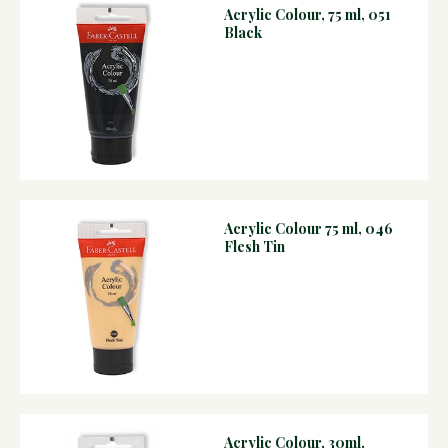
Acrylic Colour, 75 ml, 051
Black
Acrylic Colour 75 ml, 046
Flesh Tin
Acrylic Colour, 30ml,