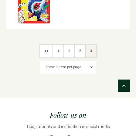
<<
<
1
2
3
Follow us on
Tips, tutorials and inspiration in social media