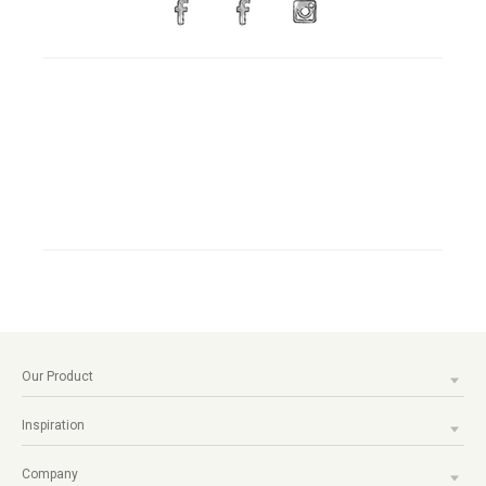
Our Product
Inspiration
Company