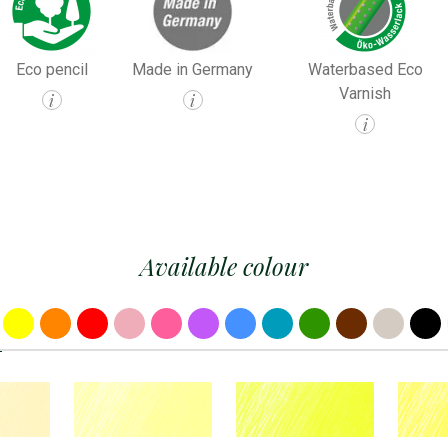
Eco pencil
Made in Germany
Waterbased Eco
Varnish
i
i
i
Available colour