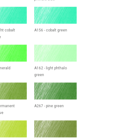
ght cobalt
A156 - cobalt green
e
merald
A162 - light phthalo
green
ermanent
A267 - pine green
ve