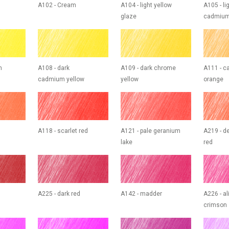
A102 - Cream
A104 - light yellow
A105 - li
glaze
cadmium
m
A108 - dark
A109 - dark chrome
A111 - 
cadmium yellow
yellow
orange
A118 - scarlet red
A121 - pale geranium
A219 - d
lake
red
A225 - dark red
A142 - madder
A226 - al
crimson