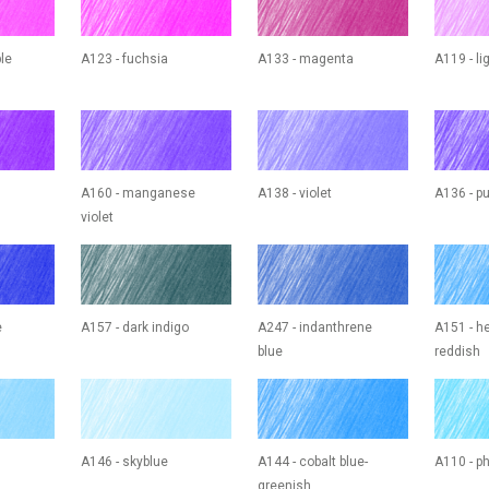
ple
A123 - fuchsia
A133 - magenta
A119 - l
A160 - manganese
A138 - violet
A136 - pu
violet
e
A157 - dark indigo
A247 - indanthrene
A151 - he
blue
reddish
A146 - skyblue
A144 - cobalt blue-
A110 - ph
greenish