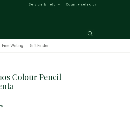
Service & help
Country selector
Fine Writing
Gift Finder
os Colour Pencil
enta
rs