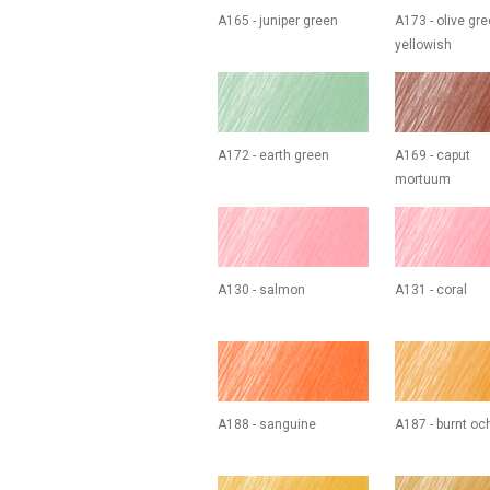
A165 - juniper green
A173 - olive gr
yellowish
A172 - earth green
A169 - caput
mortuum
A130 - salmon
A131 - coral
A188 - sanguine
A187 - burnt oc