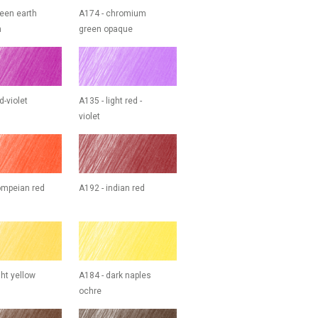
reen earth
A174 - chromium
h
green opaque
d-violet
A135 - light red -
violet
ompeian red
A192 - indian red
ght yellow
A184 - dark naples
ochre