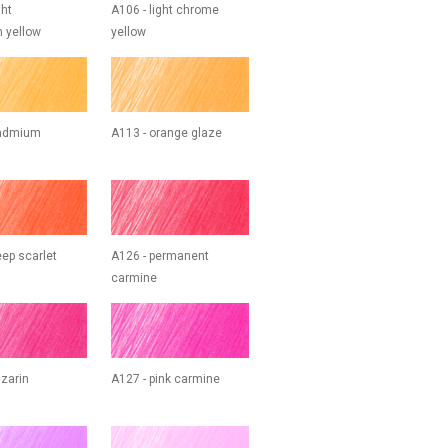
ght
A106 - light chrome
 yellow
yellow
cadmium
A113 - orange glaze
eep scarlet
A126 - permanent
carmine
izarin
A127 - pink carmine