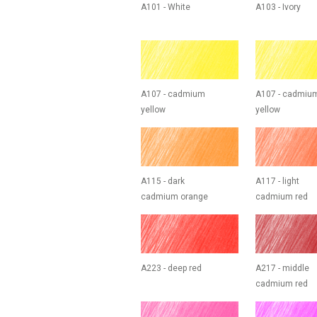
A101 - White
A103 - Ivory
A107 - cadmium
A107 - cadmiu
yellow
yellow
A115 - dark
A117 - light
cadmium orange
cadmium red
A223 - deep red
A217 - middle
cadmium red