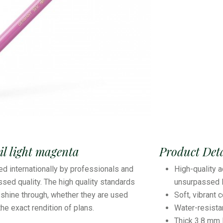
l light magenta
Product Deta
ed internationally by professionals and
High-quality a
sed quality. The high quality standards
unsurpassed l
shine through, whether they are used
Soft, vibrant 
 the exact rendition of plans.
Water-resist
Thick 3.8 mm 