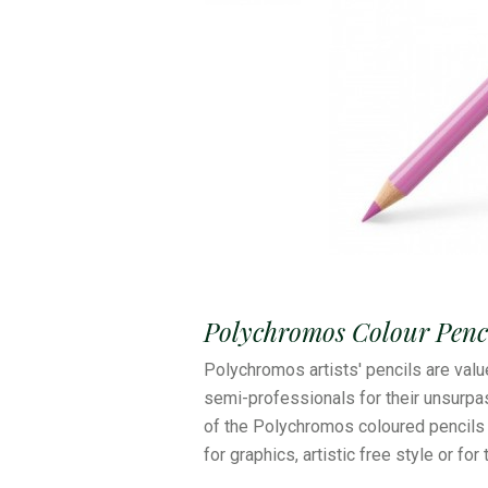
Polychromos Colour Penci
Polychromos artists' pencils are valu
semi-professionals for their unsurpas
of the Polychromos coloured pencils 
for graphics, artistic free style or for