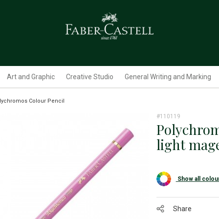
Art and Graphic
Creative Studio
General Writing and Marking
lychromos Colour Pencil
#110119
Polychrom
light mag
Show all colou
Share