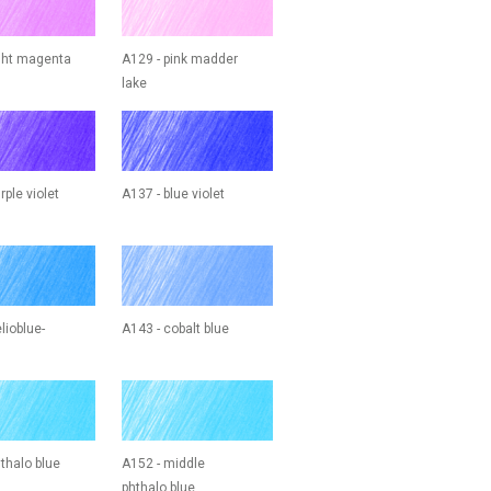
ight magenta
A129 - pink madder
lake
rple violet
A137 - blue violet
lioblue-
A143 - cobalt blue
thalo blue
A152 - middle
phthalo blue