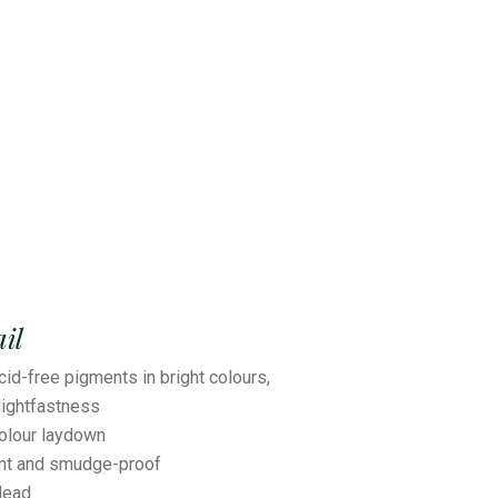
il
cid-free pigments in bright colours,
ightfastness
colour laydown
ant and smudge-proof
lead