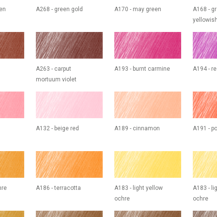
een
A268 - green gold
A170 - may green
A168 - g
yellowis
A263 - carput
A193 - burnt carmine
A194 - re
mortuum violet
A132 - beige red
A189 - cinnamon
A191 - p
hre
A186 - terracotta
A183 - light yellow
A183 - li
ochre
ochre