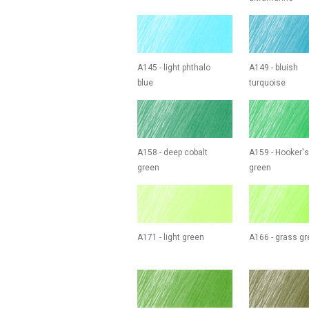
A145 - light phthalo
A149 - bluish
blue
turquoise
A158 - deep cobalt
A159 - Hooker's
green
green
A171 - light green
A166 - grass g