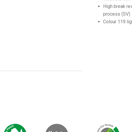
High break re
process (SV)
Colour 119 li