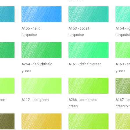
A155 - helio
A153 - cobalt
A154 - li
turquoise
turquoise
turquois
A264 - dark phthalo
A161 - phthalo green
A163 - e
green
green
reen
A112 - leaf green
A266 - permanent
A167 - p
green
green oli