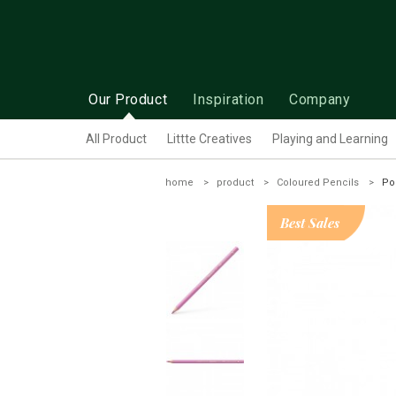
Our Product
Inspiration
Company
All Product
Littte Creatives
Playing and Learning
home
product
Coloured Pencils
Po
Best Sales