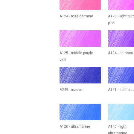
A124 - rose carmine
A128 - light pur
pink
A125 - middle purple
A134 - crimson
pink
A249 - mauve
A141 - delft blu
A120 - ultramarine
A140 - light
ultramarine