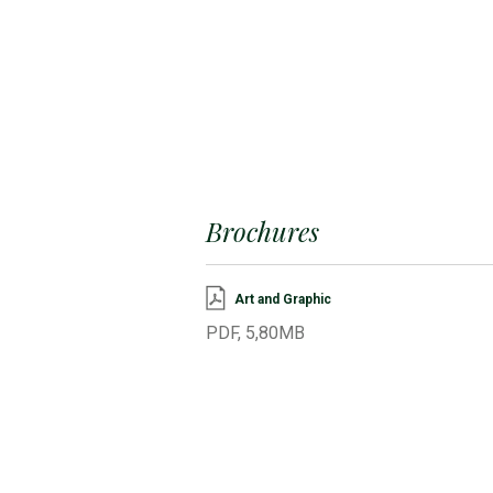
Brochures
Art and Graphic
PDF, 5,80MB