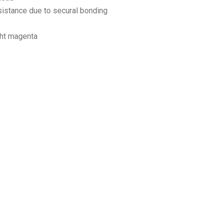
sistance due to secural bonding
ght magenta