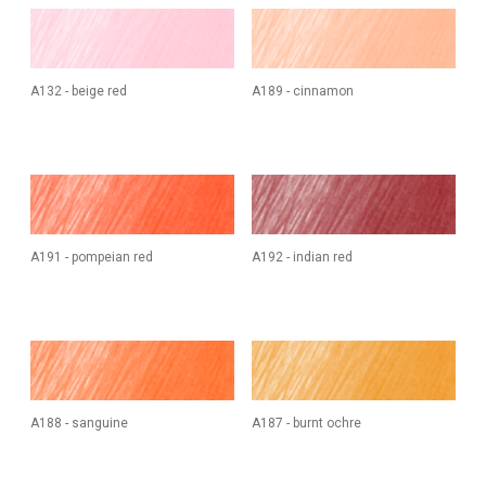
A132 - beige red
A189 - cinnamon
A191 - pompeian red
A192 - indian red
A188 - sanguine
A187 - burnt ochre