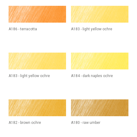
A186 - terracotta
A183 - light yellow ochre
A183 - light yellow ochre
A184 - dark naples ochre
A182 - brown ochre
A180 - raw umber