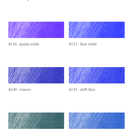
A136 - purple violet
A137 - blue violet
A249 - mauve
A141 - delft blue