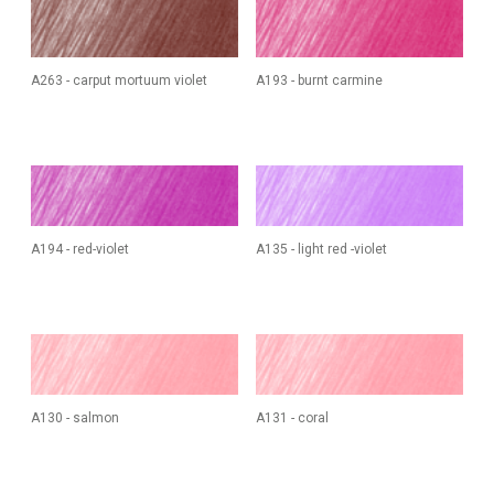
A263 - carput mortuum violet
A193 - burnt carmine
A194 - red-violet
A135 - light red -violet
A130 - salmon
A131 - coral