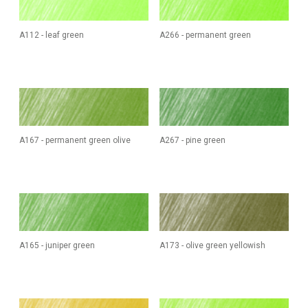
A112 - leaf green
A266 - permanent green
A167 - permanent green olive
A267 - pine green
A165 - juniper green
A173 - olive green yellowish