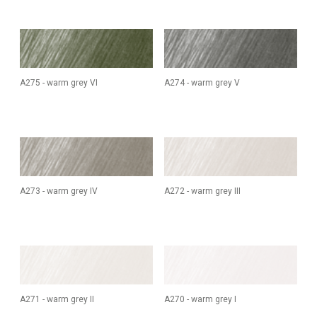
A275 - warm grey VI
A274 - warm grey V
A273 - warm grey IV
A272 - warm grey III
A271 - warm grey II
A270 - warm grey I