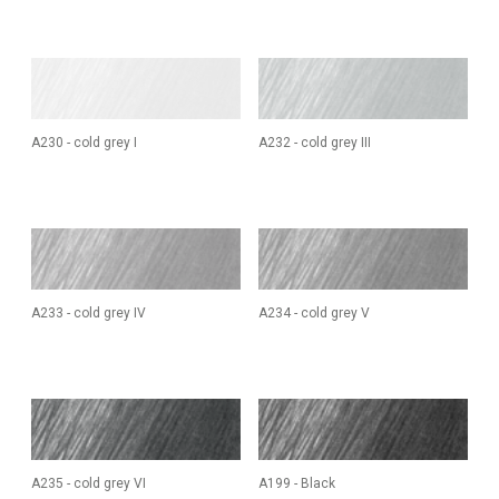
A230 - cold grey I
A232 - cold grey III
A233 - cold grey IV
A234 - cold grey V
A235 - cold grey VI
A199 - Black