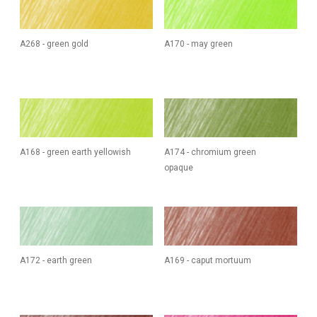
A268 - green gold
A170 - may green
A168 - green earth yellowish
A174 - chromium green
opaque
A172 - earth green
A169 - caput mortuum