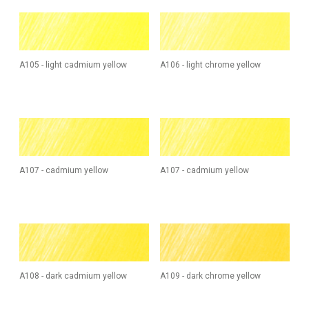
A105 - light cadmium yellow
A106 - light chrome yellow
A107 - cadmium yellow
A107 - cadmium yellow
A108 - dark cadmium yellow
A109 - dark chrome yellow