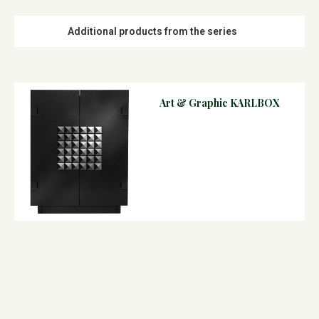
Additional products from the series
Art & Graphic KARLBOX