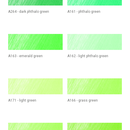
A264 - dark phthalo green
A161 - phthalo green
A163 - emerald green
A162 - light phthalo green
A171 - light green
A166 - grass green