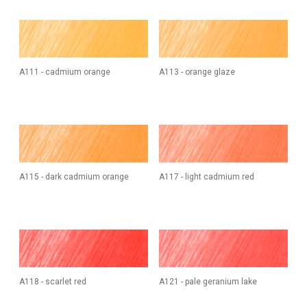
A111 - cadmium orange
A113 - orange glaze
A115 - dark cadmium orange
A117 - light cadmium red
A118 - scarlet red
A121 - pale geranium lake