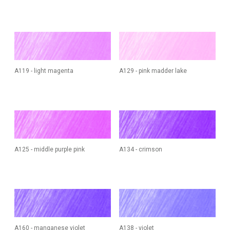
A119 - light magenta
A129 - pink madder lake
A125 - middle purple pink
A134 - crimson
A160 - manganese violet
A138 - violet