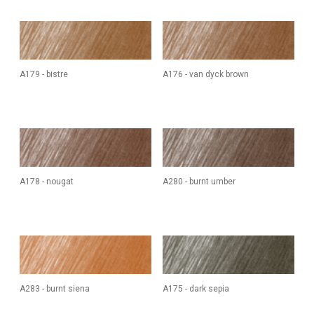
A179 - bistre
A176 - van dyck brown
A178 - nougat
A280 - burnt umber
A283 - burnt siena
A175 - dark sepia