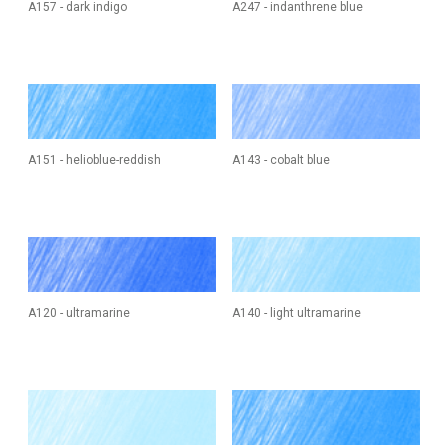
A157 - dark indigo
A247 - indanthrene blue
A151 - helioblue-reddish
A143 - cobalt blue
A120 - ultramarine
A140 - light ultramarine