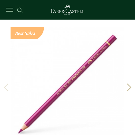
Best Sales