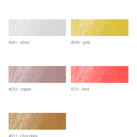
A251 - silver
A250 - gold
A252 - copper
ST21 - Red
A512 - Chocolate