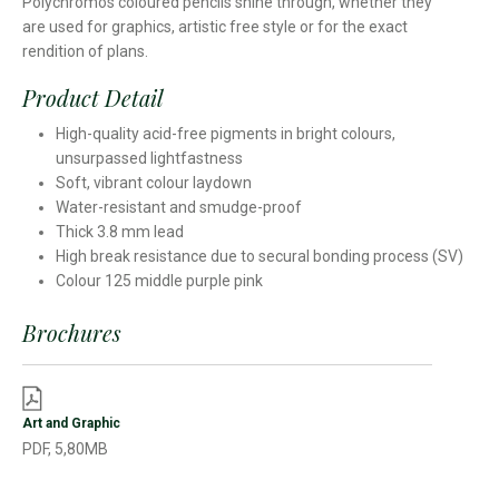
Polychromos coloured pencils shine through, whether they
are used for graphics, artistic free style or for the exact
rendition of plans.
Product Detail
High-quality acid-free pigments in bright colours,
unsurpassed lightfastness
Soft, vibrant colour laydown
Water-resistant and smudge-proof
Thick 3.8 mm lead
High break resistance due to secural bonding process (SV)
Colour 125 middle purple pink
Brochures
Art and Graphic
PDF, 5,80MB