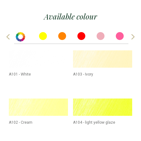
Available colour
A101 - White
A103 - Ivory
A102 - Cream
A104 - light yellow glaze