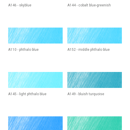
A146 - skyblue
A144 - cobalt blue-greenish
A110 - phthalo blue
A152 - middle phthalo blue
A145 - light phthalo blue
A149 - bluish turquoise