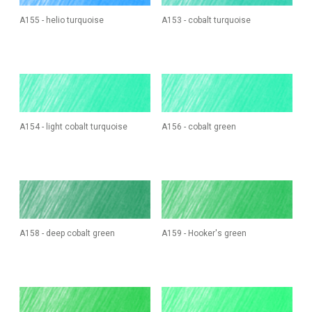
A155 - helio turquoise
A153 - cobalt turquoise
A154 - light cobalt turquoise
A156 - cobalt green
A158 - deep cobalt green
A159 - Hooker's green