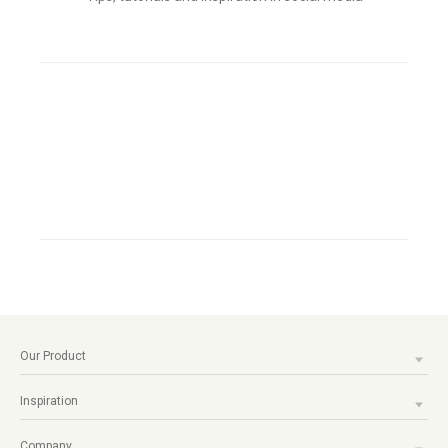
Our Product
Inspiration
Company