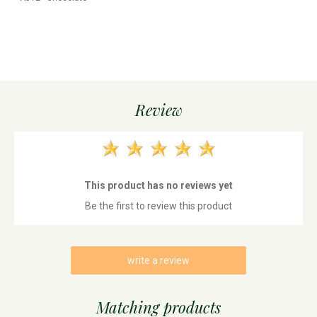
Review
This product has no reviews yet
Be the first to review this product
write a review
Matching products