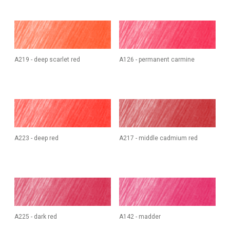
A219 - deep scarlet red
A126 - permanent carmine
A223 - deep red
A217 - middle cadmium red
A225 - dark red
A142 - madder