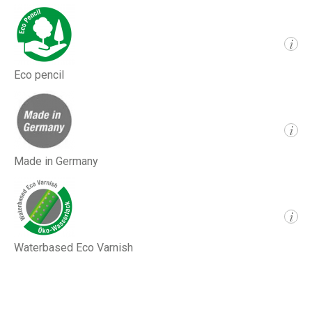
i
Eco pencil
i
Made in Germany
i
Waterbased Eco Varnish