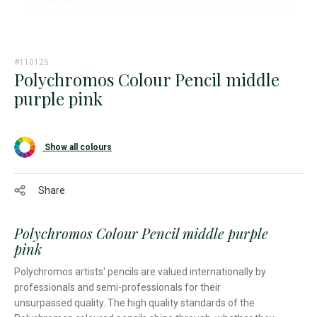
#110125
Polychromos Colour Pencil middle
purple pink
Show all colours
Share
Polychromos Colour Pencil middle purple
pink
Polychromos artists' pencils are valued internationally by
professionals and semi-professionals for their
unsurpassed quality. The high quality standards of the