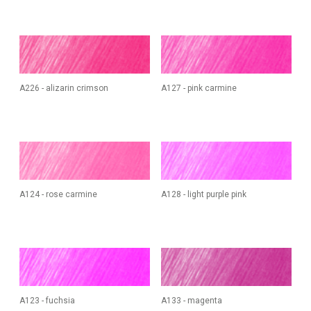
A226 - alizarin crimson
A127 - pink carmine
A124 - rose carmine
A128 - light purple pink
A123 - fuchsia
A133 - magenta