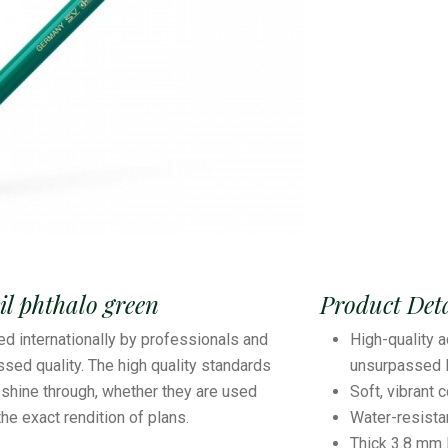
l phthalo green
Product Deta
ed internationally by professionals and
High-quality a
sed quality. The high quality standards
unsurpassed l
shine through, whether they are used
Soft, vibrant 
 the exact rendition of plans.
Water-resist
Thick 3.8 mm 