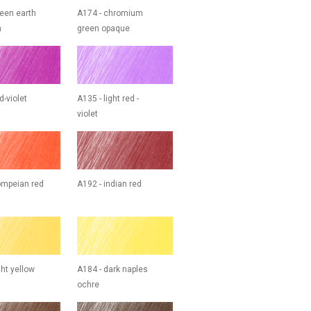
reen earth
A174 - chromium
h
green opaque
d-violet
A135 - light red -
violet
ompeian red
A192 - indian red
ght yellow
A184 - dark naples
ochre