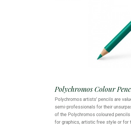
Polychromos Colour Penci
Polychromos artists' pencils are valu
semi-professionals for their unsurpas
of the Polychromos coloured pencils 
for graphics, artistic free style or for