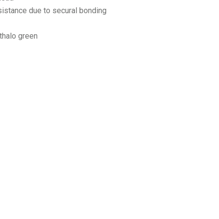
sistance due to secural bonding
thalo green