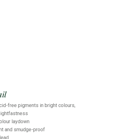
il
cid-free pigments in bright colours,
ightfastness
colour laydown
ant and smudge-proof
lead