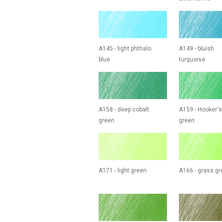
A145 - light phthalo
A149 - bluish
blue
turquoise
A158 - deep cobalt
A159 - Hooker's
green
green
A171 - light green
A166 - grass g