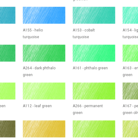
A155 - helio
A153 - cobalt
A154 - li
turquoise
turquoise
turquois
A264 - dark phthalo
A161 - phthalo green
A163 - e
green
green
reen
A112 - leaf green
A266 - permanent
A167 - p
green
green oli