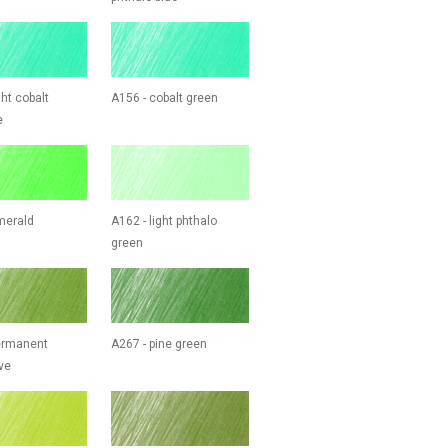
ght cobalt
A156 - cobalt green
e
merald
A162 - light phthalo
green
ermanent
A267 - pine green
ve