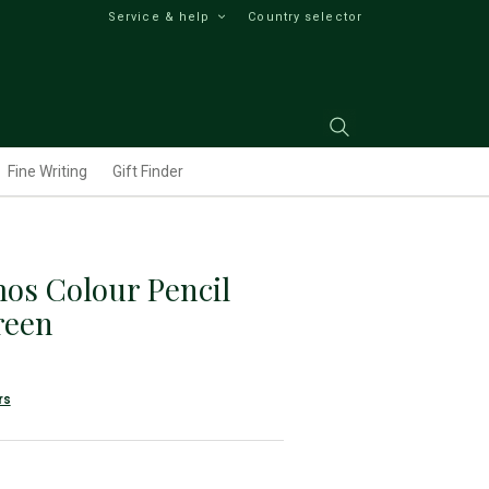
Service & help
Country selector
Fine Writing
Gift Finder
os Colour Pencil
reen
rs