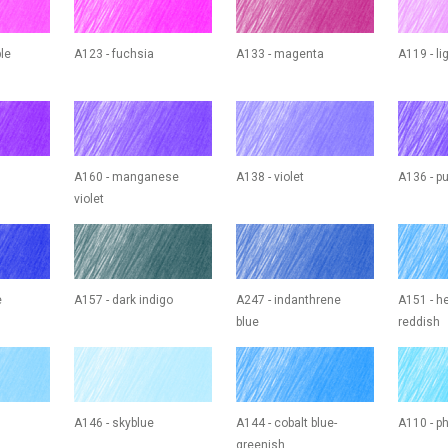
ple
A123 - fuchsia
A133 - magenta
A119 - l
A160 - manganese
A138 - violet
A136 - pu
violet
e
A157 - dark indigo
A247 - indanthrene
A151 - he
blue
reddish
A146 - skyblue
A144 - cobalt blue-
A110 - ph
greenish