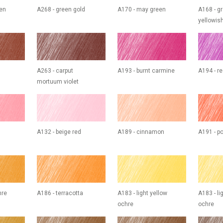
een
A268 - green gold
A170 - may green
A168 - g
yellowis
A263 - carput
A193 - burnt carmine
A194 - re
mortuum violet
A132 - beige red
A189 - cinnamon
A191 - p
hre
A186 - terracotta
A183 - light yellow
A183 - li
ochre
ochre