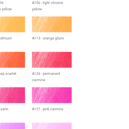
ght
A106 - light chrome
 yellow
yellow
cadmium
A113 - orange glaze
eep scarlet
A126 - permanent
carmine
izarin
A127 - pink carmine