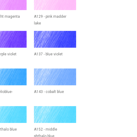
ight magenta
A129 - pink madder
lake
rple violet
A137 - blue violet
lioblue-
A143 - cobalt blue
thalo blue
A152 - middle
phthalo blue