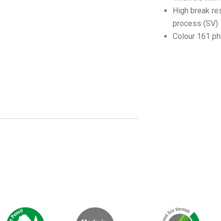
High break re
process (SV)
Colour 161 ph