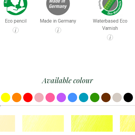
Eco pencil
Made in Germany
Waterbased Eco
Varnish
i
i
i
Available colour