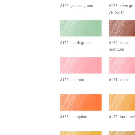
A165 - juniper green
A173 - olive gr
yellowish
A172 - earth green
A169 - caput
mortuum
A130 - salmon
A131 - coral
A188 - sanguine
A187 - burnt oc