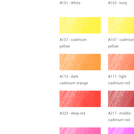
A101 - White
A103 - Ivory
A107 - cadmium
A107 - cadmiu
yellow
yellow
A115 - dark
A117 - light
cadmium orange
cadmium red
A223 - deep red
A217 - middle
cadmium red