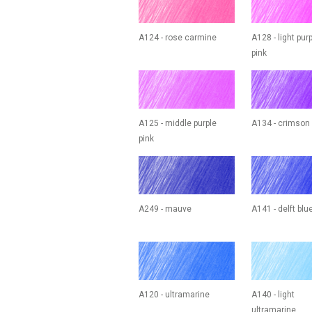
A124 - rose carmine
A128 - light pur
pink
A125 - middle purple
A134 - crimson
pink
A249 - mauve
A141 - delft blu
A120 - ultramarine
A140 - light
ultramarine