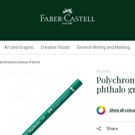
Art and Graphic
Creative Studio
General Writing and Marking
lychromos Colour Pencil
#110161
Polychrom
phthalo g
Show all colou
Share