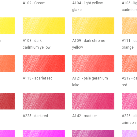
A102 - Cream
A104 - light yellow
A105 - li
glaze
cadmium
m
A108 - dark
A109 - dark chrome
A111 - 
cadmium yellow
yellow
orange
A118 - scarlet red
A121 - pale geranium
A219 - d
lake
red
A225 - dark red
A142 - madder
A226 - al
crimson