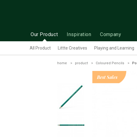
Our Product
Inspiration
Company
All Product
Littte Creatives
Playing and Learning
home
product
Coloured Pencils
Po
Best Sales