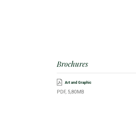
Brochures
Art and Graphic
PDF, 5,80MB