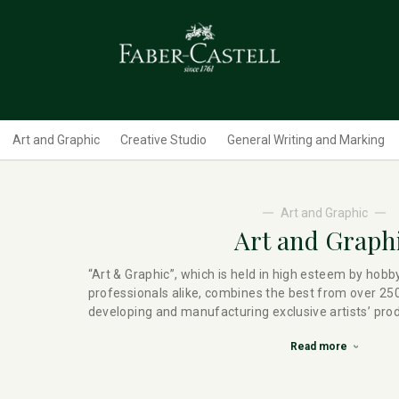
Art and Graphic
Creative Studio
General Writing and Marking
Art and Graphic
Art and Graph
“Art & Graphic”, which is held in high esteem by hobb
professionals alike, combines the best from over 250
developing and manufacturing exclusive artists’ pro
Read more