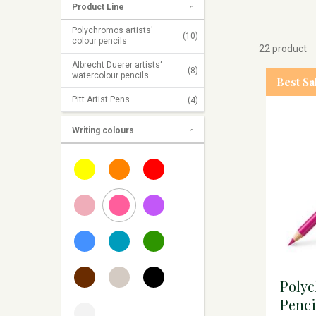
Product Line
Polychromos artists'
(10)
colour pencils
22 product
Albrecht Duerer artists‘
(8)
watercolour pencils
Best Sa
Pitt Artist Pens
(4)
Writing colours
Poly
Penci