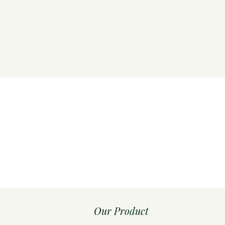
Our Product