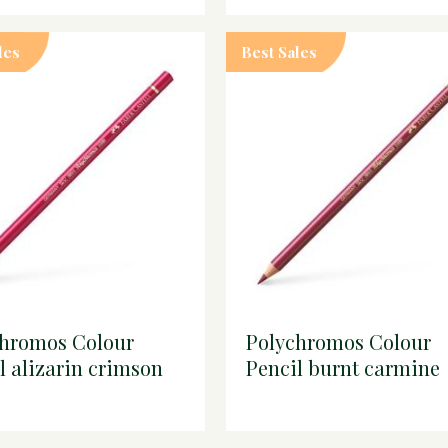
les
Best Sales
chromos Colour
Polychromos Colour
l alizarin crimson
Pencil burnt carmine