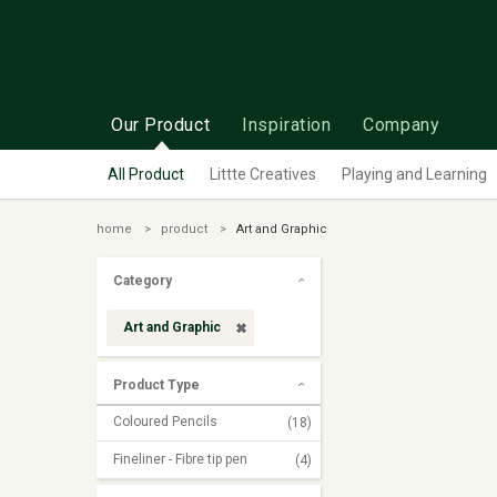
Our Product
Inspiration
Company
All Product
Littte Creatives
Playing and Learning
home
product
Art and Graphic
Category
Art and Graphic
Product Type
Coloured Pencils
(18)
Fineliner - Fibre tip pen
(4)