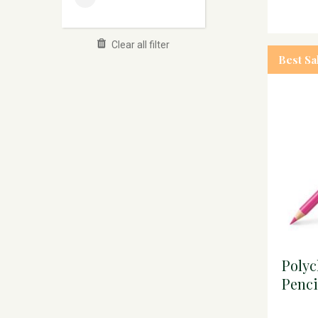
Clear all filter
Best Sa
Poly
Penci