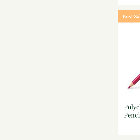
Best Sa
Poly
Penci