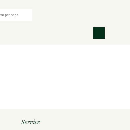
Service