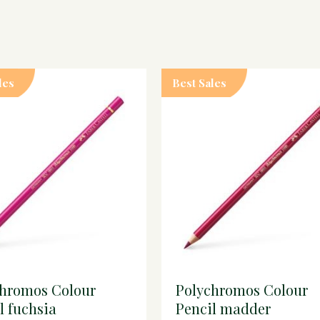
les
Best Sales
chromos Colour
Polychromos Colour
l fuchsia
Pencil madder