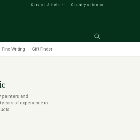
Service & help
Country selector
Fine Writing
Gift Finder
ic
y painters and
 years of experience in
ducts.