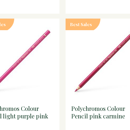
les
Best Sales
chromos Colour
Polychromos Colour
l light purple pink
Pencil pink carmine