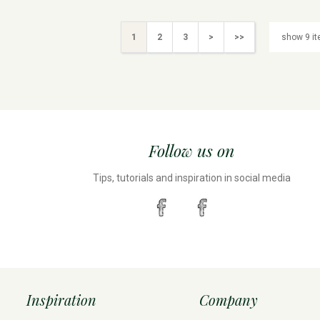
1
2
3
>
>>
Follow us on
Tips, tutorials and inspiration in social media
Inspiration
Company