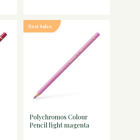
Best Sales
Polychromos Colour
Pencil light magenta