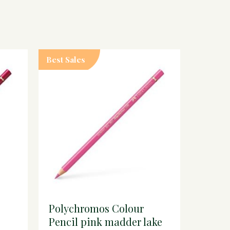
Best Sales
Polychromos Colour
Pencil pink madder lake