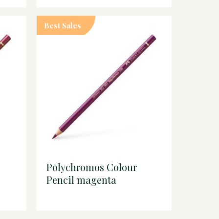
Best Sales
Polychromos Colour
Pencil magenta